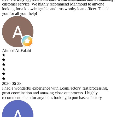
customer service. We highly recommend Mahmoud to anyone
looking for a knowledgeable and trustworthy loan officer. Thank
you for all your help!
Ahmed Al-Falahi
2026-06-28
I had a wonderful experience with LoanFactory, fast processing,
great coordination and amazing close out process. I highly
recommend them for anyone is looking to purchase a factory.