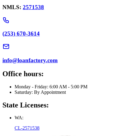
NMLS:
2571538
(253) 670-3614
info@loanfactory.com
Office hours:
Monday - Friday: 6:00 AM - 5:00 PM
Saturday: By Appointment
State Licenses:
WA:
CL-2571538