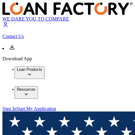
WE DARE YOU TO COMPARE
Contact Us
Download App
Loan Products
Resources
Sign In
Start My Application