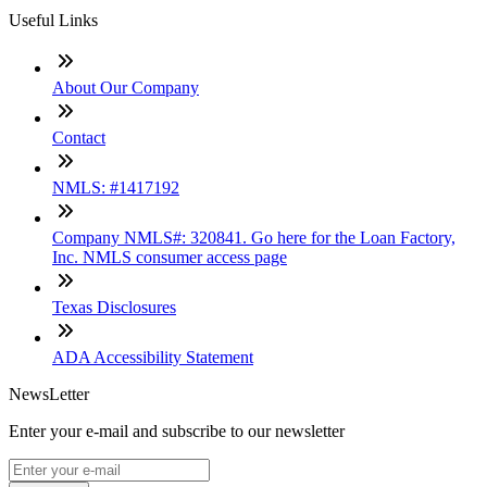
Useful Links
About Our Company
Contact
NMLS: #1417192
Company NMLS#: 320841. Go here for the Loan Factory,
Inc. NMLS consumer access page
Texas Disclosures
ADA Accessibility Statement
NewsLetter
Enter your e-mail and subscribe to our newsletter