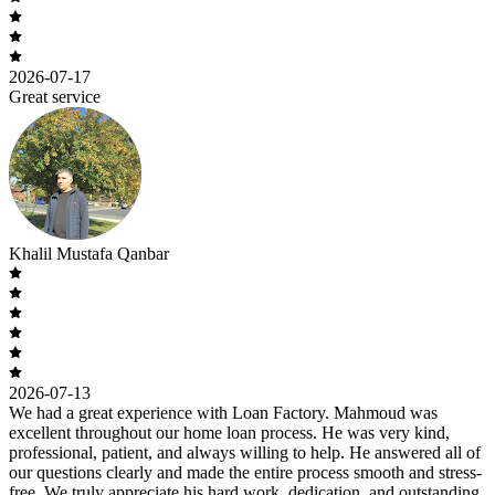
2026-07-17
Great service
Khalil Mustafa Qanbar
2026-07-13
We had a great experience with Loan Factory. Mahmoud was
excellent throughout our home loan process. He was very kind,
professional, patient, and always willing to help. He answered all of
our questions clearly and made the entire process smooth and stress-
free. We truly appreciate his hard work, dedication, and outstanding