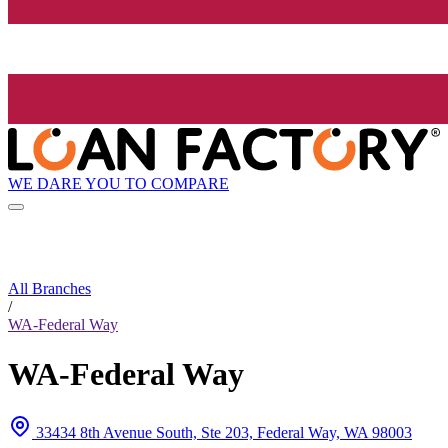
WE DARE YOU TO COMPARE
All Branches
/
WA-Federal Way
WA-Federal Way
33434 8th Avenue South, Ste 203, Federal Way, WA 98003