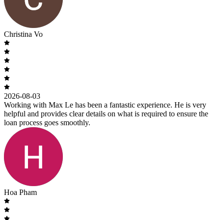
Christina Vo
2026-08-03
Working with Max Le has been a fantastic experience. He is very
helpful and provides clear details on what is required to ensure the
loan process goes smoothly.
Hoa Pham