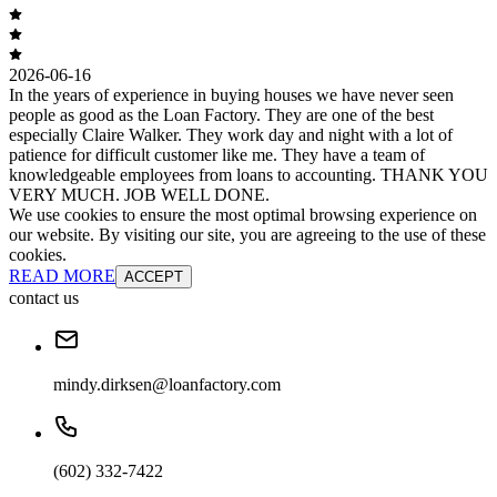
2026-06-16
In the years of experience in buying houses we have never seen
people as good as the Loan Factory. They are one of the best
especially Claire Walker. They work day and night with a lot of
patience for difficult customer like me. They have a team of
knowledgeable employees from loans to accounting. THANK YOU
VERY MUCH. JOB WELL DONE.
We use cookies to ensure the most optimal browsing experience on
our website. By visiting our site, you are agreeing to the use of these
cookies.
READ MORE
ACCEPT
contact us
mindy.dirksen@loanfactory.com
(602) 332-7422