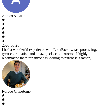
Ahmed AlFalahi
2026-06-28
I had a wonderful experience with LoanFactory, fast processing,
great coordination and amazing close out process. I highly
recommend them for anyone is looking to purchase a factory.
Roscoe Crisostomo