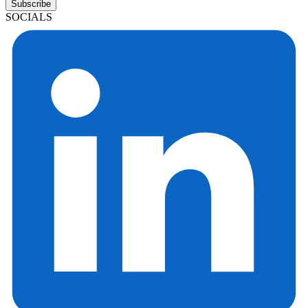
Subscribe
SOCIALS