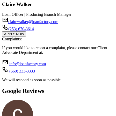
Claire Walker
Loan Officer | Producing Branch Manager
clairewalker@loanfactory.com
(253) 670-3614
APPLY NOW
Complaints:
If you would like to report a complaint, please contact our Client
Advocate Department at:
info@loanfactory.com
(660) 333-3333
We will respond as soon as possible.
Google Reviews