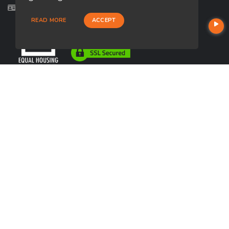
Licensed in AZ, CA, IA
READ MORE
ACCEPT
USEFUL LINKS
About Our Company
Contact
NMLS#: 1417192
Company NMLS#: 320841. Go here for the Loan Factory, Inc.
NMLS consumer access page
https://www.loanfactory.com
Texas Disclosures
NEWSLETTER