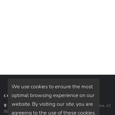
We use cookies to ensure the most
optimal browsing experience on our
CONTACT
website. By visiting our site, you are
Loan Factory, Inc. - 1840 South 4th Avenue, Suite 3, Yuma, AZ
85364
agreeing to the use of these cookies.