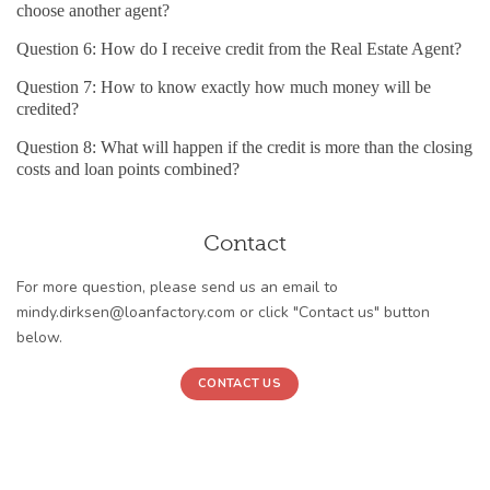
choose another agent?
Question 6: How do I receive credit from the Real Estate Agent?
Question 7: How to know exactly how much money will be
credited?
Question 8: What will happen if the credit is more than the closing
costs and loan points combined?
Contact
For more question, please send us an email to
mindy.dirksen@loanfactory.com or click "Contact us" button
below.
CONTACT US