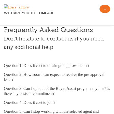
WE DARE YOU TO COMPARE
Frequently Asked Questions
Don't hesitate to contact us if you need
any additional help
Question 1: Does it cost to obtain pre-approval letter?
Question 2: How soon I can expect to receive the pre-approval
letter?
Question 3: Can I opt out of the Buyer Assist program anytime? Is
there any costs or commitment?
Question 4: Does it cost to join?
Question 5: Can I stop working with the selected agent and