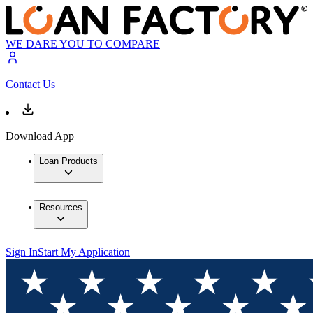
WE DARE YOU TO COMPARE
Contact Us
Download App
Loan Products
Resources
Sign In
Start My Application