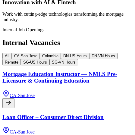
Innovation with AI & Fintech
Work with cutting-edge technologies transforming the mortgage
industry.
Internal Job Openings
Internal Vacancies
All
CA-San Jose
Colombia
DN-US Hours
DN-VN Hours
Remote
SG-US Hours
SG-VN Hours
Mortgage Education Instructor — NMLS Pre-
Licensure & Continuing Education
CA-San Jose
Loan Officer – Consumer Direct Division
CA-San Jose