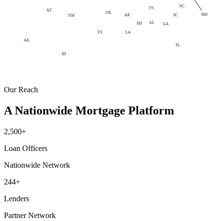
NC
TN
AZ
OK
MD
AR
SC
NM
AL
MS
GA
LA
TX
AK
FL
HI
Our Reach
A Nationwide Mortgage Platform
2,500+
Loan Officers
Nationwide Network
244+
Lenders
Partner Network