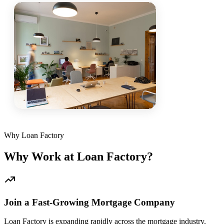
Why Loan Factory
Why Work at Loan Factory?
Join a Fast-Growing Mortgage Company
Loan Factory is expanding rapidly across the mortgage industry.