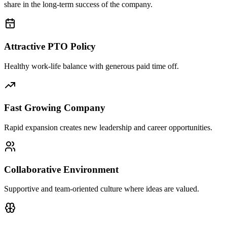
share in the long-term success of the company.
Attractive PTO Policy
Healthy work-life balance with generous paid time off.
Fast Growing Company
Rapid expansion creates new leadership and career opportunities.
Collaborative Environment
Supportive and team-oriented culture where ideas are valued.