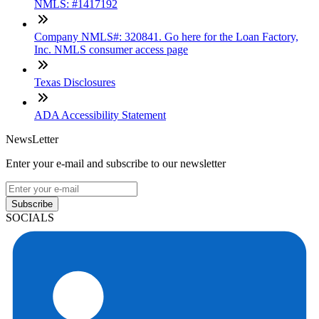
NMLS: #1417192
Company NMLS#: 320841. Go here for the Loan Factory,
Inc. NMLS consumer access page
Texas Disclosures
ADA Accessibility Statement
NewsLetter
Enter your e-mail and subscribe to our newsletter
Subscribe
SOCIALS