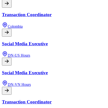
Transaction Coordinator
Colombia
Social Media Executive
DN-US Hours
Social Media Executive
DN-VN Hours
Transaction Coordinator