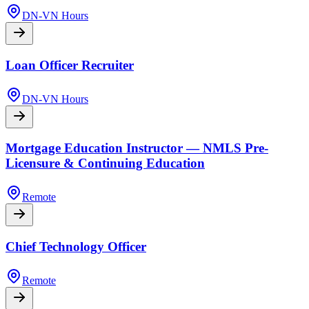
DN-VN Hours
Loan Officer Recruiter
DN-VN Hours
Mortgage Education Instructor — NMLS Pre-
Licensure & Continuing Education
Remote
Chief Technology Officer
Remote