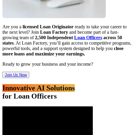
Are you a
licensed Loan Originator
ready to take your career to
the next level? Join
Loan Factory
and become part of a fast-
growing team of
2,500 Independent
Loan Officers
across 50
states
. At Loan Factory, you’ll gain access to competitive programs,
powerful tools, and a support system designed to help you
close
more loans and maximize your earnings.
Ready to grow your business and your income?
Join Us Now
Innovative AI Solutions
for Loan Officers