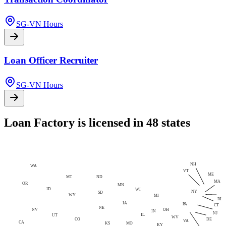
SG-VN Hours
Loan Officer Recruiter
SG-VN Hours
Loan Factory is licensed in 48 states
NH
WA
VT
ME
MT
ND
MA
OR
MN
ID
WI
NY
SD
WY
MI
RI
IA
PA
CT
NE
NV
OH
IN
NJ
IL
UT
WV
CO
DE
VA
CA
MO
KS
KY