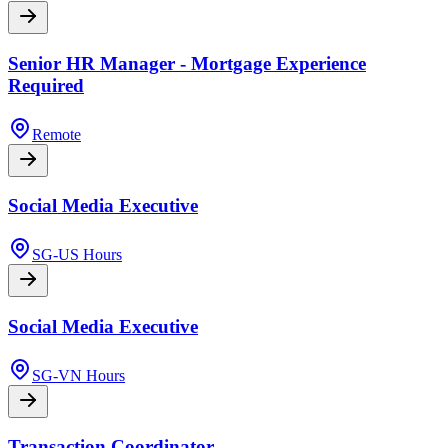
Senior HR Manager - Mortgage Experience
Required
Remote
Social Media Executive
SG-US Hours
Social Media Executive
SG-VN Hours
Transaction Coordinator