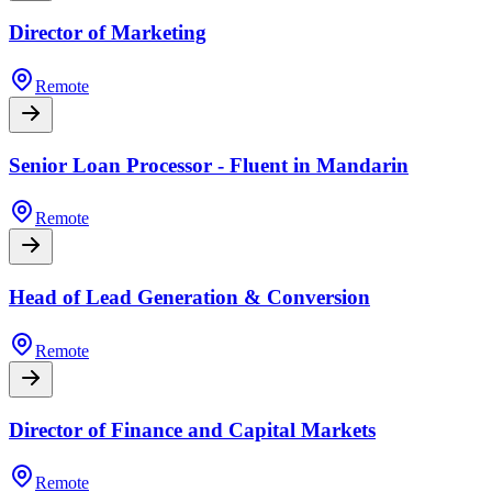
Director of Marketing
Remote
Senior Loan Processor - Fluent in Mandarin
Remote
Head of Lead Generation & Conversion
Remote
Director of Finance and Capital Markets
Remote