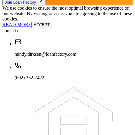
Join Loan Factory
We use cookies to ensure the most optimal browsing experience on
our website. By visiting our site, you are agreeing to the use of these
cookies.
READ MORE
ACCEPT
contact us
mindy.dirksen@loanfactory.com
(602) 332-7422