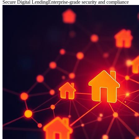
Secure Digital Lending
Enterprise-grade security and compliance