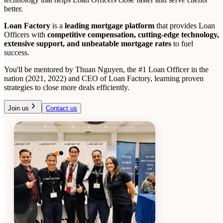
better.
Loan Factory
is a
leading mortgage platform
that provides Loan
Officers with
competitive compensation, cutting-edge technology,
extensive support, and unbeatable mortgage rates
to fuel
success.
You'll be mentored by Thuan Nguyen, the #1 Loan Officer in the
nation (2021, 2022) and CEO of Loan Factory, learning proven
strategies to close more deals efficiently.
Join us
Contact us