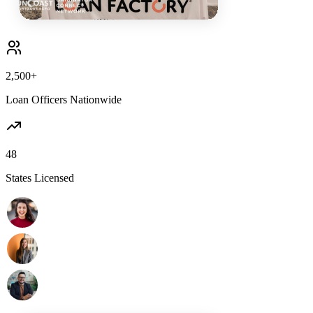
2,500+
Loan Officers Nationwide
48
States Licensed