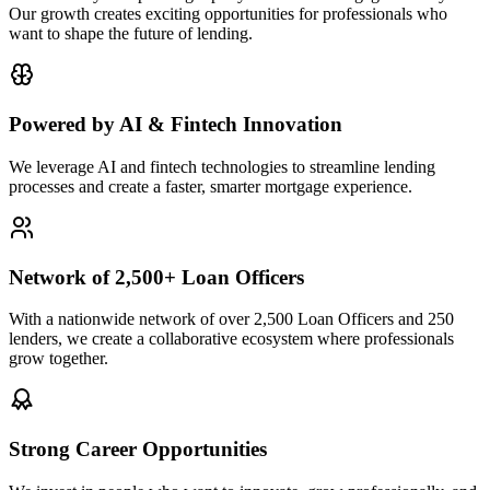
Our growth creates exciting opportunities for professionals who
want to shape the future of lending.
Powered by AI & Fintech Innovation
We leverage AI and fintech technologies to streamline lending
processes and create a faster, smarter mortgage experience.
Network of 2,500+ Loan Officers
With a nationwide network of over 2,500 Loan Officers and 250
lenders, we create a collaborative ecosystem where professionals
grow together.
Strong Career Opportunities