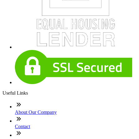
Useful Links
About Our Company
Contact