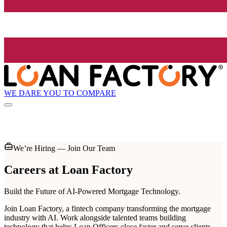
WE DARE YOU TO COMPARE
We’re Hiring — Join Our Team
Careers at
Loan Factory
Build the Future of AI-Powered Mortgage Technology.
Join Loan Factory, a fintech company transforming the mortgage
industry with AI. Work alongside talented teams building
technology that helps Loan Officers close faster and serve clients