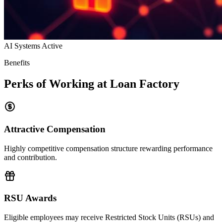
AI Systems Active
Benefits
Perks of Working at Loan Factory
Attractive Compensation
Highly competitive compensation structure rewarding performance
and contribution.
RSU Awards
Eligible employees may receive Restricted Stock Units (RSUs) and