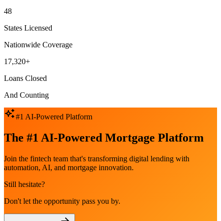
48
States Licensed
Nationwide Coverage
17,320+
Loans Closed
And Counting
#1 AI-Powered Platform
The #1 AI-Powered Mortgage Platform
Join the fintech team that's transforming digital lending with
automation, AI, and mortgage innovation.
Still hesitate?
Don't let the opportunity pass you by.