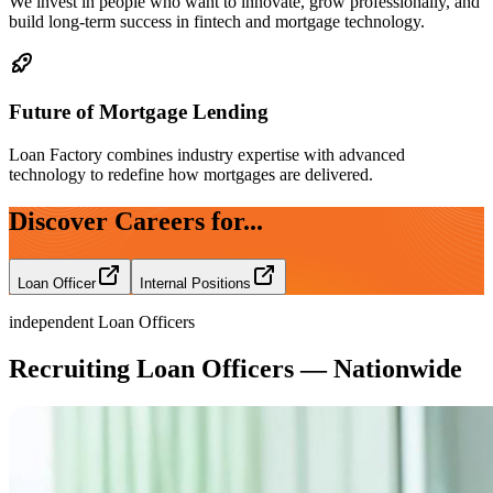
We invest in people who want to innovate, grow professionally, and
build long-term success in fintech and mortgage technology.
Future of Mortgage Lending
Loan Factory combines industry expertise with advanced
technology to redefine how mortgages are delivered.
Discover Careers for...
Loan Officer
Internal Positions
independent Loan Officers
Recruiting Loan Officers — Nationwide