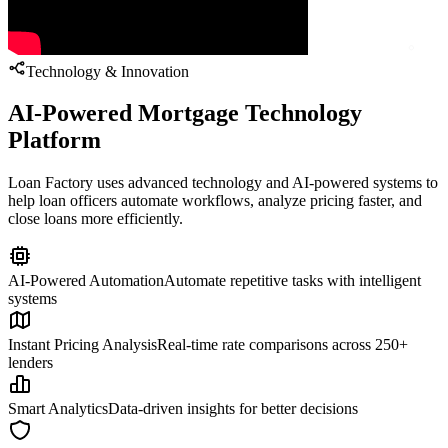
Technology & Innovation
AI-Powered Mortgage Technology
Platform
Loan Factory uses advanced technology and AI-powered systems to
help loan officers automate workflows, analyze pricing faster, and
close loans more efficiently.
AI-Powered Automation
Automate repetitive tasks with intelligent
systems
Instant Pricing Analysis
Real-time rate comparisons across 250+
lenders
Smart Analytics
Data-driven insights for better decisions