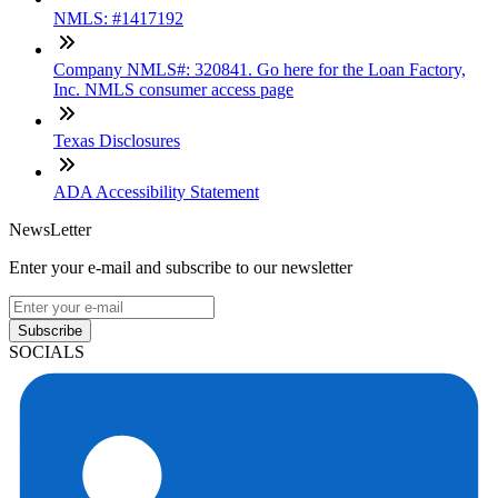
NMLS: #1417192
Company NMLS#: 320841. Go here for the Loan Factory,
Inc. NMLS consumer access page
Texas Disclosures
ADA Accessibility Statement
NewsLetter
Enter your e-mail and subscribe to our newsletter
Subscribe
SOCIALS