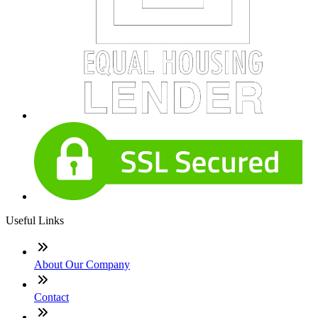
Useful Links
About Our Company
Contact