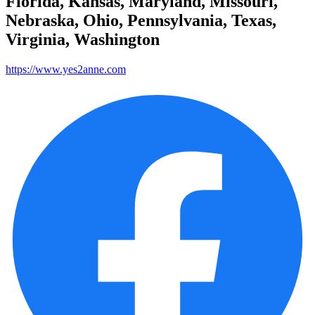
Florida, Kansas, Maryland, Missouri,
Nebraska, Ohio, Pennsylvania, Texas,
Virginia, Washington
https://www.yes2anne.com