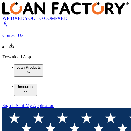
WE DARE YOU TO COMPARE
Contact Us
Download App
Loan Products
Resources
Sign In
Start My Application