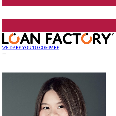
WE DARE YOU TO COMPARE