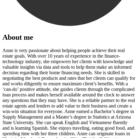
About me
Anne is very passionate about helping people achieve their real
estate goals. With over 10 years of experience in the finance-
technology industry, she empowers her clients with knowledge and
valuable insights via data and tools to help them make an informed
decision regarding their home financing needs. She is skilled in
negotiating the best products and rates that her clients can qualify for
and works diligently to ensure maximum client’s benefits. With a
‘can-do’ positive attitude, she guides clients through the complicated
loan process and makes herself available around the clock to answer
any questions that they may have. She is a reliable partner to the real
estate agents and lenders to add value to their business and create a
win-win situation for everyone. Anne earned a Bachelor’s degree in
Supply Management and a Master’s degree in Statistics at Arizona
State University. She can speak English and Vietnamese fluently
and is learning Spanish. She enjoys traveling, eating good food, and
spending time with her three children. Anne can originate loans in