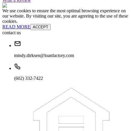
Write a Review
We use cookies to ensure the most optimal browsing experience on
our website. By visiting our site, you are agreeing to the use of these
cookies.
READ MORE
ACCEPT
contact us
mindy.dirksen@loanfactory.com
(602) 332-7422