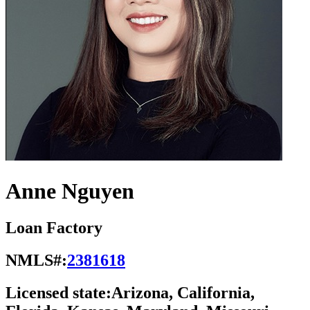
Anne Nguyen
Loan Factory
NMLS#:
2381618
Licensed state:
Arizona, California,