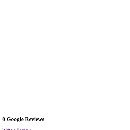
0 Google Reviews