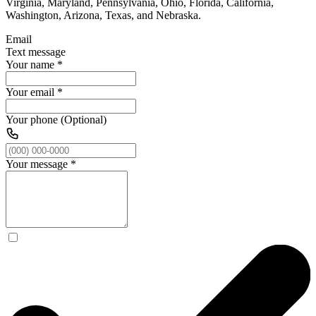
Virginia, Maryland, Pennsylvania, Ohio, Florida, California,
Washington, Arizona, Texas, and Nebraska.
Email
Text message
Your name
*
Your email
*
Your phone (Optional)
Your message
*