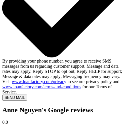
By providing your phone number, you agree to receive SMS
messages from us regarding customer support. Message and data
rates may apply. Reply STOP to opt-out; Reply HELP for support;
Message & data rates may apply; Messaging frequency may vary.
Visit
www.loanfactory.com/privacy
to see our privacy policy and
www.loanfactory.com/terms-and-conditions
for our Terms of
Service.
SEND MAIL
Anne Nguyen's Google reviews
0.0