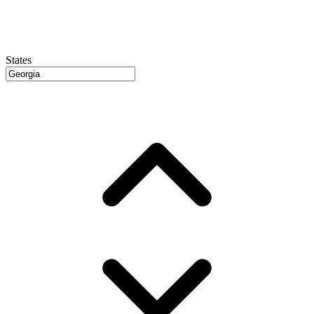
States