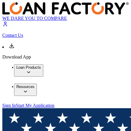
WE DARE YOU TO COMPARE
Contact Us
Download App
Loan Products
Resources
Sign In
Start My Application