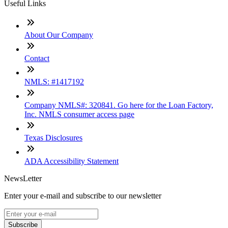
Useful Links
About Our Company
Contact
NMLS: #1417192
Company NMLS#: 320841. Go here for the Loan Factory,
Inc. NMLS consumer access page
Texas Disclosures
ADA Accessibility Statement
NewsLetter
Enter your e-mail and subscribe to our newsletter
Subscribe