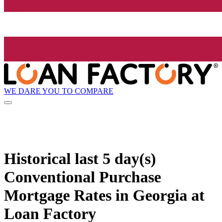
WE DARE YOU TO COMPARE
Historical
last 5 day(s)
Conventional Purchase
Mortgage Rates in Georgia at
Loan Factory