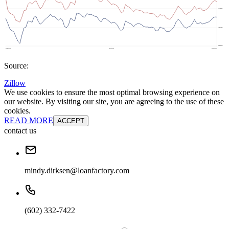
Source:
Zillow
We use cookies to ensure the most optimal browsing experience on
our website. By visiting our site, you are agreeing to the use of these
cookies.
READ MORE
ACCEPT
contact us
mindy.dirksen@loanfactory.com
(602) 332-7422