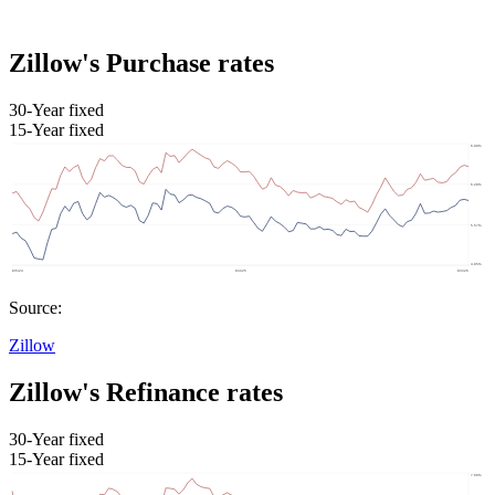
Zillow's Purchase rates
30-Year fixed
15-Year fixed
Source:
Zillow
Zillow's Refinance rates
30-Year fixed
15-Year fixed