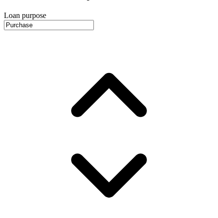
Loan purpose