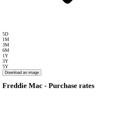
5D
1M
3M
6M
1Y
3Y
5Y
Download an image
Freddie Mac - Purchase rates