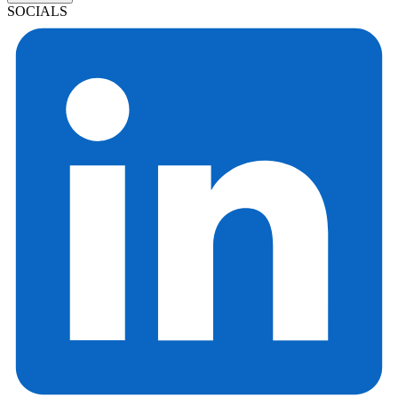
SOCIALS