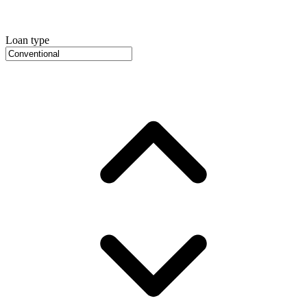
Loan type