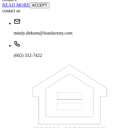
READ MORE
ACCEPT
contact us
mindy.dirksen@loanfactory.com
(602) 332-7422