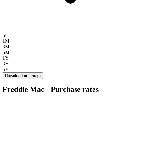
5D
1M
3M
6M
1Y
3Y
5Y
Download an image
Freddie Mac - Purchase rates