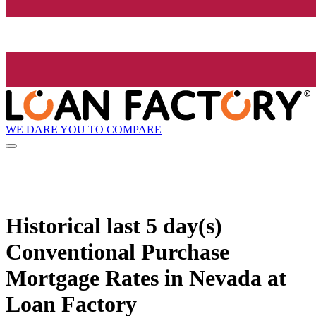
WE DARE YOU TO COMPARE
Historical
last 5 day(s)
Conventional Purchase
Mortgage Rates in Nevada at
Loan Factory