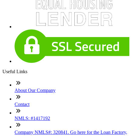
Useful Links
About Our Company
Contact
NMLS: #1417192
Company NMLS#: 320841. Go here for the Loan Factory,