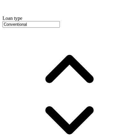
Loan type