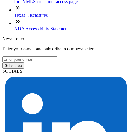
Inc. NMLS consumer access page
Texas Disclosures
ADA Accessibility Statement
NewsLetter
Enter your e-mail and subscribe to our newsletter
Subscribe
SOCIALS