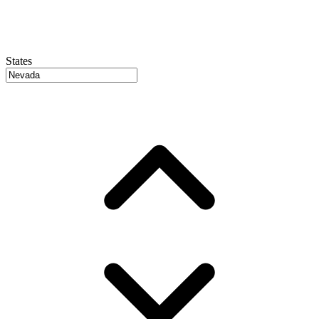
States