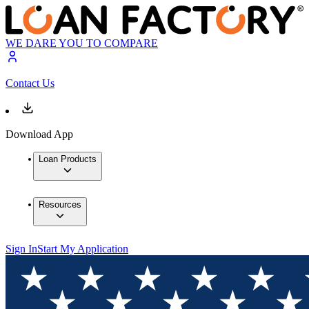
WE DARE YOU TO COMPARE
Contact Us
Download App
Loan Products
Resources
Sign In
Start My Application