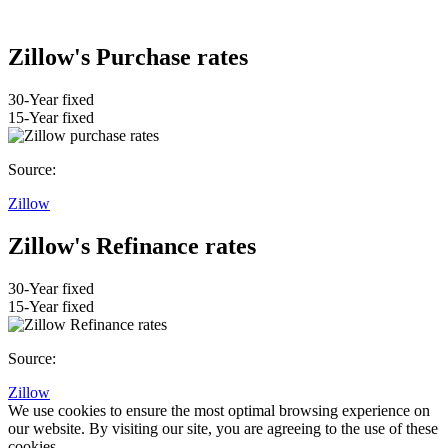
Zillow's Purchase rates
30-Year fixed
15-Year fixed
Source:
Zillow
Zillow's Refinance rates
30-Year fixed
15-Year fixed
Source:
Zillow
We use cookies to ensure the most optimal browsing experience on
our website. By visiting our site, you are agreeing to the use of these
cookies.