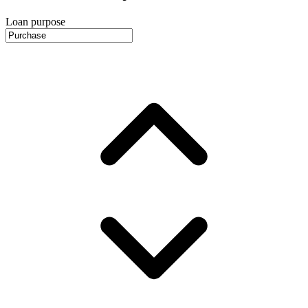
Loan purpose