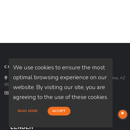
We use cookies to ensure the most
CONTACT
optimal browsing experience on our
Loan Factory, Inc. - 1840 South 4th Avenue, Suite 3, Yuma, AZ
85364
website. By visiting our site, you are
Licensed in AZ, CA, IA
agreeing to the use of these cookies.
READ MORE
ACCEPT