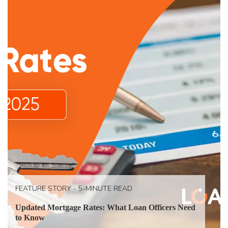
FEATURE STORY - 5-MINUTE READ
Updated Mortgage Rates: What Loan Officers Need
to Know