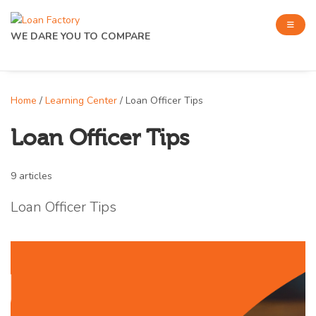
WE DARE YOU TO COMPARE
Home
/
Learning Center
/ Loan Officer Tips
Loan Officer Tips
9 articles
Loan Officer Tips