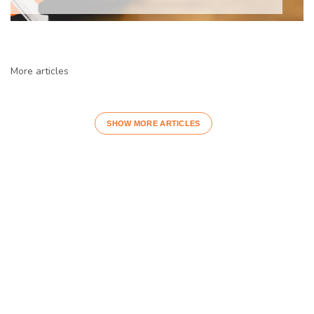
More articles
SHOW MORE ARTICLES