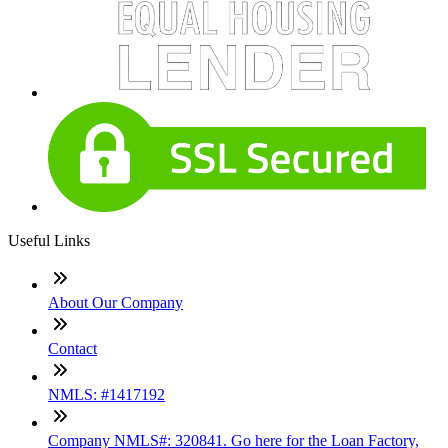
Useful Links
About Our Company
Contact
NMLS: #1417192
Company NMLS#: 320841. Go here for the Loan Factory,