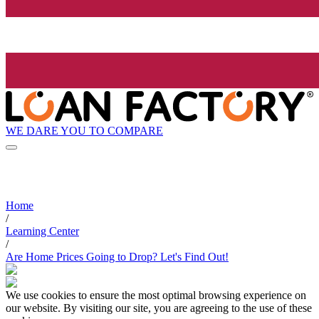
WE DARE YOU TO COMPARE
Home
/
Learning Center
/
Are Home Prices Going to Drop? Let's Find Out!
We use cookies to ensure the most optimal browsing experience on
our website. By visiting our site, you are agreeing to the use of these