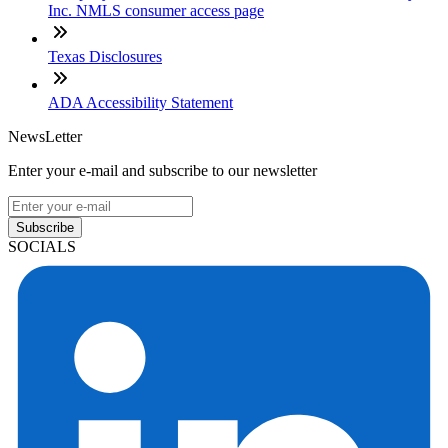
Inc. NMLS consumer access page
Texas Disclosures
ADA Accessibility Statement
NewsLetter
Enter your e-mail and subscribe to our newsletter
Subscribe
SOCIALS