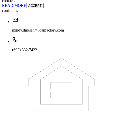
cookies.
READ MORE
ACCEPT
contact us
mindy.dirksen@loanfactory.com
(602) 332-7422