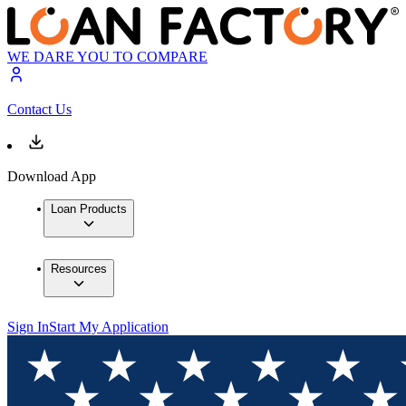
WE DARE YOU TO COMPARE
Contact Us
Download App
Loan Products
Resources
Sign In
Start My Application