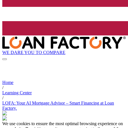
WE DARE YOU TO COMPARE
Home
/
Learning Center
/
LOFA: Your AI Mortgage Advisor – Smart Financing at Loan
Factory.
We use cookies to ensure the most optimal browsing experience on