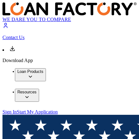
WE DARE YOU TO COMPARE
Contact Us
Download App
Loan Products
Resources
Sign In
Start My Application