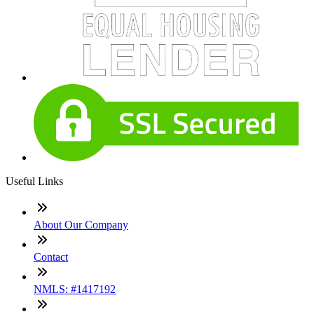
Useful Links
About Our Company
Contact
NMLS: #1417192