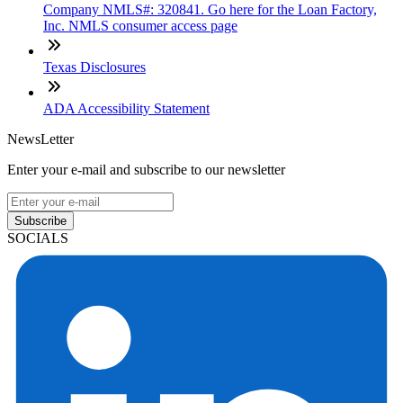
Company NMLS#: 320841. Go here for the Loan Factory,
Inc. NMLS consumer access page
Texas Disclosures
ADA Accessibility Statement
NewsLetter
Enter your e-mail and subscribe to our newsletter
Subscribe
SOCIALS