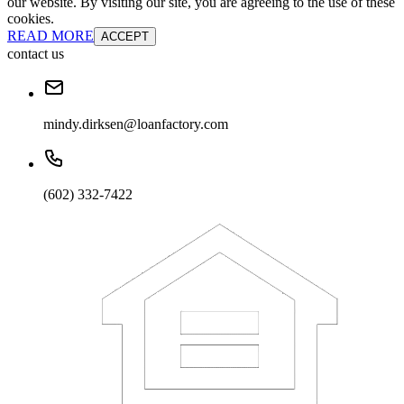
our website. By visiting our site, you are agreeing to the use of these
cookies.
READ MORE
ACCEPT
contact us
mindy.dirksen@loanfactory.com
(602) 332-7422