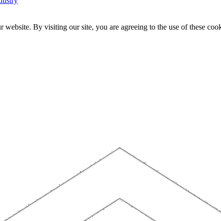
dustry
website. By visiting our site, you are agreeing to the use of these cook