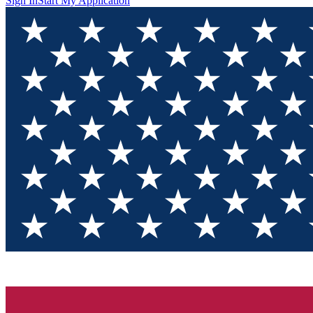
Sign In
Start My Application