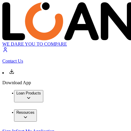
WE DARE YOU TO COMPARE
Contact Us
Download App
Loan Products
Resources