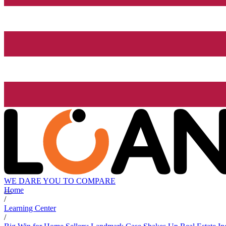
WE DARE YOU TO COMPARE
Home
/
Learning Center
/