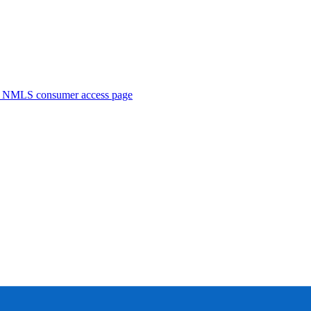
. NMLS consumer access page