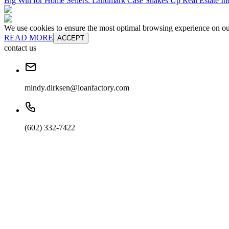
Big Win for Home Sellers: Landmark Case Shakes Up Real Estate In
We use cookies to ensure the most optimal browsing experience on our 
READ MORE
ACCEPT
contact us
mindy.dirksen@loanfactory.com
(602) 332-7422