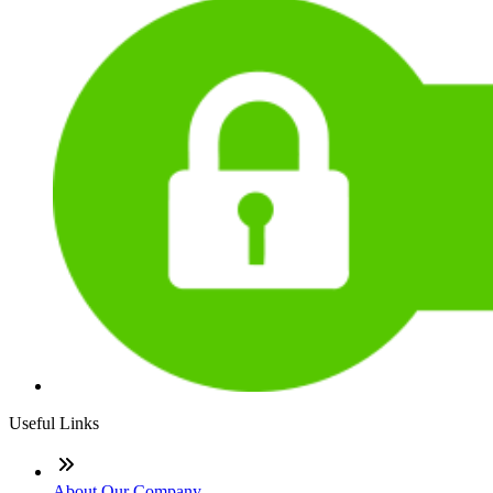
Useful Links
About Our Company