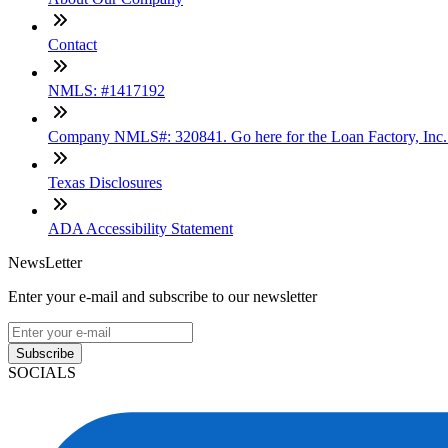
Contact
NMLS: #1417192
Company NMLS#: 320841. Go here for the Loan Factory, Inc
Texas Disclosures
ADA Accessibility Statement
NewsLetter
Enter your e-mail and subscribe to our newsletter
Subscribe
SOCIALS