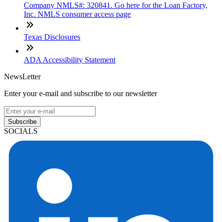
Company NMLS#: 320841. Go here for the Loan Factory,
Inc. NMLS consumer access page
Texas Disclosures
ADA Accessibility Statement
NewsLetter
Enter your e-mail and subscribe to our newsletter
Subscribe
SOCIALS