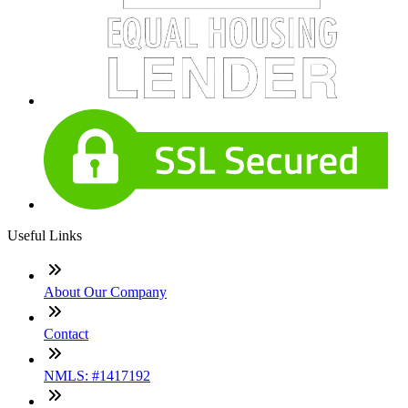
Useful Links
About Our Company
Contact
NMLS: #1417192