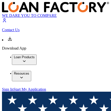
WE DARE YOU TO COMPARE
Contact Us
Download App
Loan Products
Resources
Sign In
Start My Application