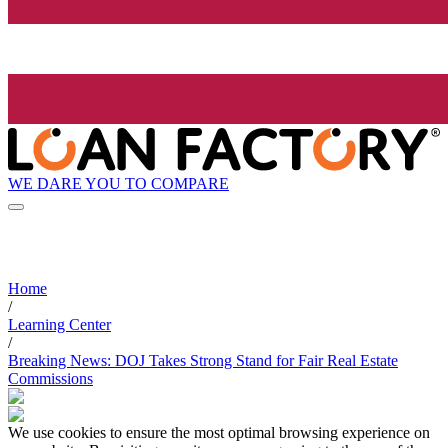
WE DARE YOU TO COMPARE
Home
/
Learning Center
/
Breaking News: DOJ Takes Strong Stand for Fair Real Estate
Commissions
We use cookies to ensure the most optimal browsing experience on