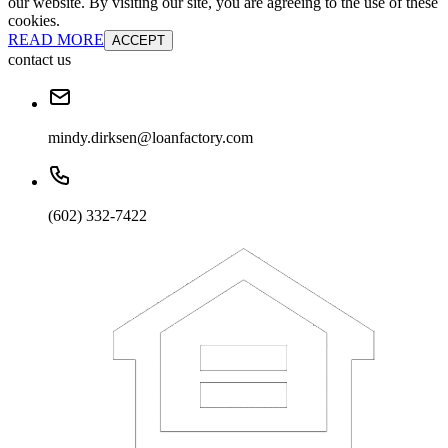
our website. By visiting our site, you are agreeing to the use of these
cookies.
READ MORE
ACCEPT
contact us
mindy.dirksen@loanfactory.com
(602) 332-7422