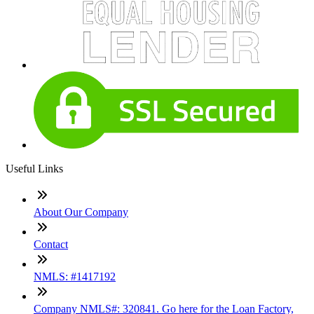
Useful Links
About Our Company
Contact
NMLS: #1417192
Company NMLS#: 320841. Go here for the Loan Factory,