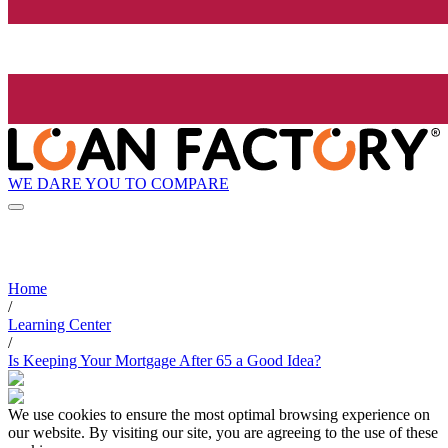
WE DARE YOU TO COMPARE
Home
/
Learning Center
/
Is Keeping Your Mortgage After 65 a Good Idea?
We use cookies to ensure the most optimal browsing experience on
our website. By visiting our site, you are agreeing to the use of these