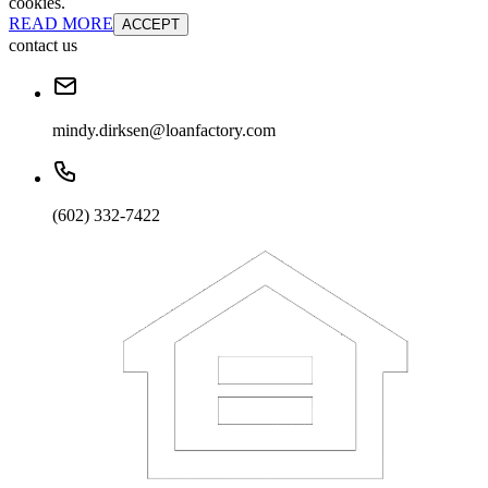
cookies.
READ MORE
ACCEPT
contact us
mindy.dirksen@loanfactory.com
(602) 332-7422