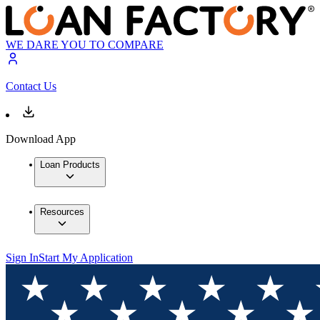
WE DARE YOU TO COMPARE
Contact Us
Download App
Loan Products
Resources
Sign In
Start My Application