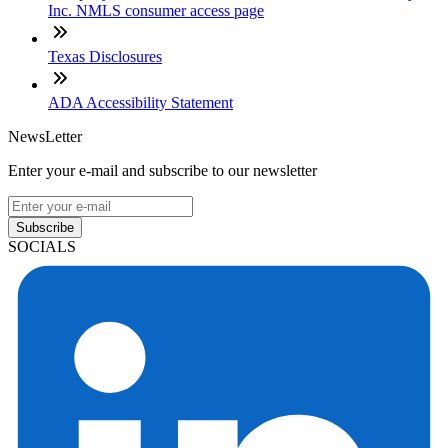
Inc. NMLS consumer access page
Texas Disclosures
ADA Accessibility Statement
NewsLetter
Enter your e-mail and subscribe to our newsletter
Subscribe
SOCIALS