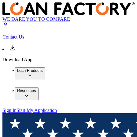
WE DARE YOU TO COMPARE
Contact Us
Download App
Loan Products
Resources
Sign In
Start My Application