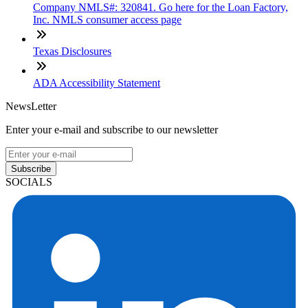
Company NMLS#: 320841. Go here for the Loan Factory,
Inc. NMLS consumer access page
Texas Disclosures
ADA Accessibility Statement
NewsLetter
Enter your e-mail and subscribe to our newsletter
Subscribe
SOCIALS