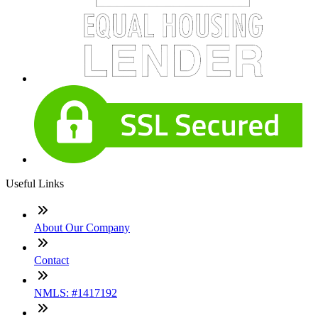
Useful Links
About Our Company
Contact
NMLS: #1417192