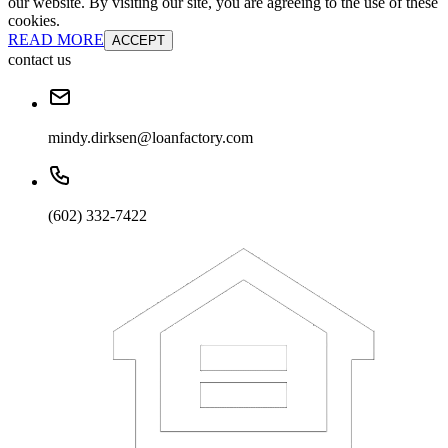
our website. By visiting our site, you are agreeing to the use of these
cookies.
READ MORE
ACCEPT
contact us
mindy.dirksen@loanfactory.com
(602) 332-7422