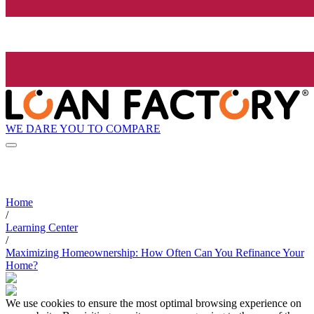
WE DARE YOU TO COMPARE
Home
/
Learning Center
/
Maximizing Homeownership: How Often Can You Refinance Your
Home?
We use cookies to ensure the most optimal browsing experience on