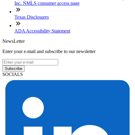
Inc. NMLS consumer access page
Texas Disclosures
ADA Accessibility Statement
NewsLetter
Enter your e-mail and subscribe to our newsletter
Subscribe
SOCIALS