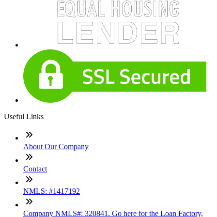
Useful Links
About Our Company
Contact
NMLS: #1417192
Company NMLS#: 320841. Go here for the Loan Factory,