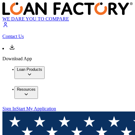
WE DARE YOU TO COMPARE
Contact Us
Download App
Loan Products
Resources
Sign In
Start My Application