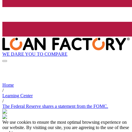
WE DARE YOU TO COMPARE
Home
/
Learning Center
/
The Federal Reserve shares a statement from the FOMC.
We use cookies to ensure the most optimal browsing experience on
our website. By visiting our site, you are agreeing to the use of these