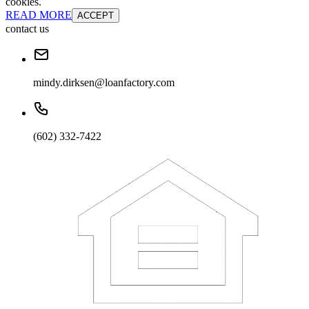
cookies.
READ MORE
ACCEPT
contact us
mindy.dirksen@loanfactory.com
(602) 332-7422