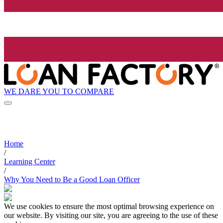
WE DARE YOU TO COMPARE
Home
/
Learning Center
/
Why You Need to Be a Good Loan Officer
We use cookies to ensure the most optimal browsing experience on
our website. By visiting our site, you are agreeing to the use of these