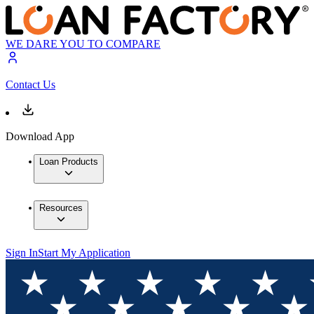
WE DARE YOU TO COMPARE
Contact Us
Download App
Loan Products
Resources
Sign In
Start My Application