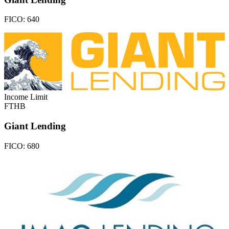
FICO:
640
Income Limit
FTHB
Giant Lending
FICO:
680