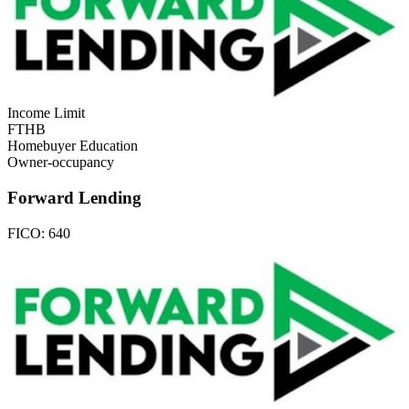
Income Limit
FTHB
Homebuyer Education
Owner-occupancy
Forward Lending
FICO:
640