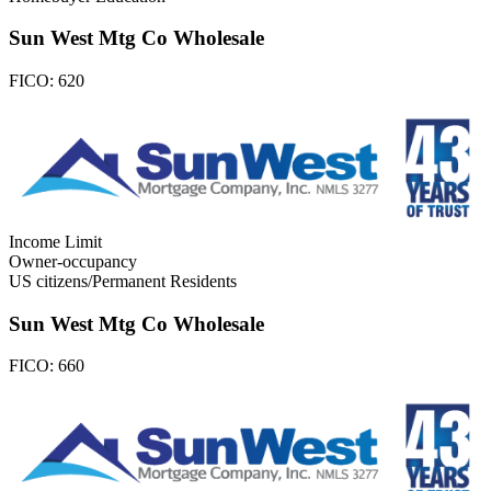
Sun West Mtg Co Wholesale
FICO:
620
Income Limit
Owner-occupancy
US citizens/Permanent Residents
Sun West Mtg Co Wholesale
FICO:
660