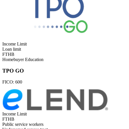
Income Limit
Loan limit
FTHB
Homebuyer Education
TPO GO
FICO:
600
Income Limit
FTHB
Public service workers