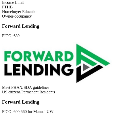
Income Limit
FTHB
Homebuyer Education
Owner-occupancy
Forward Lending
FICO:
680
Meet FHA/USDA guidelines
US citizens/Permanent Residents
Forward Lending
FICO:
600,660 for Manual UW