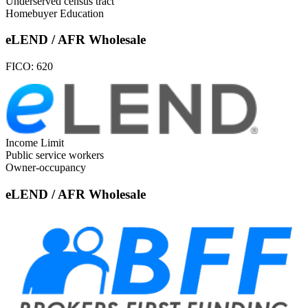
Underserved census tract
Homebuyer Education
eLEND / AFR Wholesale
FICO:
620
Income Limit
Public service workers
Owner-occupancy
eLEND / AFR Wholesale