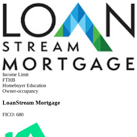
Income Limit
FTHB
Homebuyer Education
Owner-occupancy
LoanStream Mortgage
FICO:
680