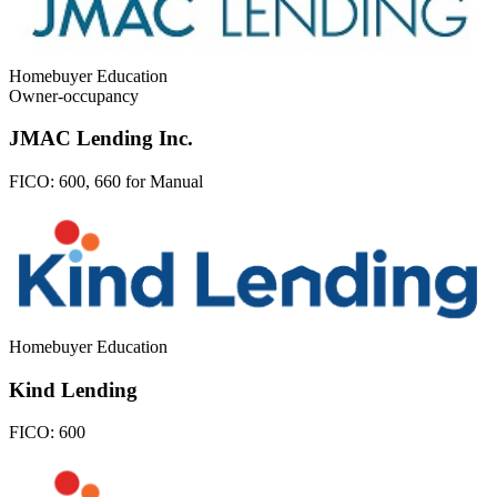
Homebuyer Education
Owner-occupancy
JMAC Lending Inc.
FICO:
600, 660 for Manual
Homebuyer Education
Kind Lending
FICO:
600