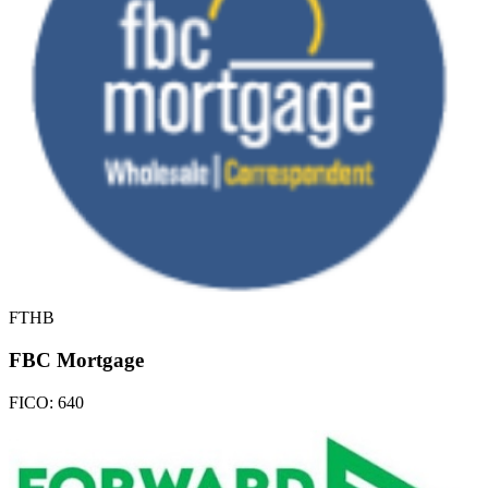
FTHB
FBC Mortgage
FICO:
640