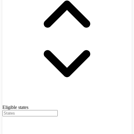
Eligible states