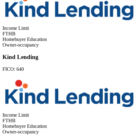
Income Limit
FTHB
Homebuyer Education
Owner-occupancy
Kind Lending
FICO:
640
Income Limit
FTHB
Homebuyer Education
Owner-occupancy