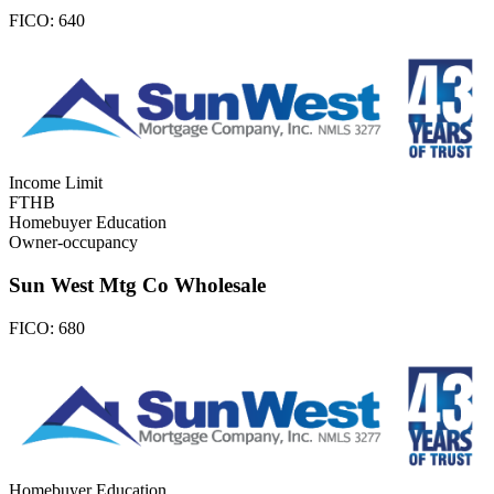
FICO:
640
Income Limit
FTHB
Homebuyer Education
Owner-occupancy
Sun West Mtg Co Wholesale
FICO:
680
Homebuyer Education