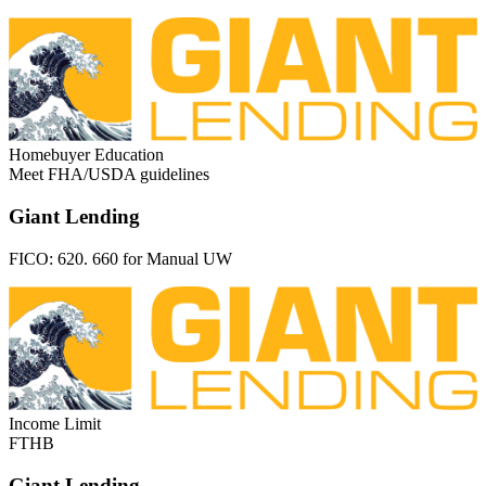
Homebuyer Education
Meet FHA/USDA guidelines
Giant Lending
FICO:
620. 660 for Manual UW
Income Limit
FTHB
Giant Lending