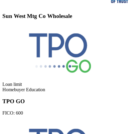
Sun West Mtg Co Wholesale
Loan limit
Homebuyer Education
TPO GO
FICO:
600