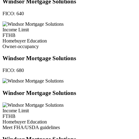
Windsor Mortgage Solutions
FICO:
640
Income Limit
FTHB
Homebuyer Education
Owner-occupancy
Windsor Mortgage Solutions
FICO:
680
Windsor Mortgage Solutions
Income Limit
FTHB
Homebuyer Education
Meet FHA/USDA guidelines