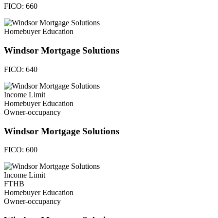
FICO:
660
Homebuyer Education
Windsor Mortgage Solutions
FICO:
640
Income Limit
Homebuyer Education
Owner-occupancy
Windsor Mortgage Solutions
FICO:
600
Income Limit
FTHB
Homebuyer Education
Owner-occupancy