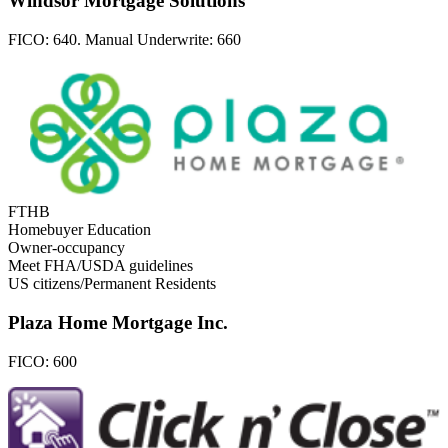
Windsor Mortgage Solutions
FICO:
640. Manual Underwrite: 660
FTHB
Homebuyer Education
Owner-occupancy
Meet FHA/USDA guidelines
US citizens/Permanent Residents
Plaza Home Mortgage Inc.
FICO:
600