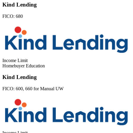
Kind Lending
FICO:
680
Income Limit
Homebuyer Education
Kind Lending
FICO:
600, 660 for Manual UW
Income Limit