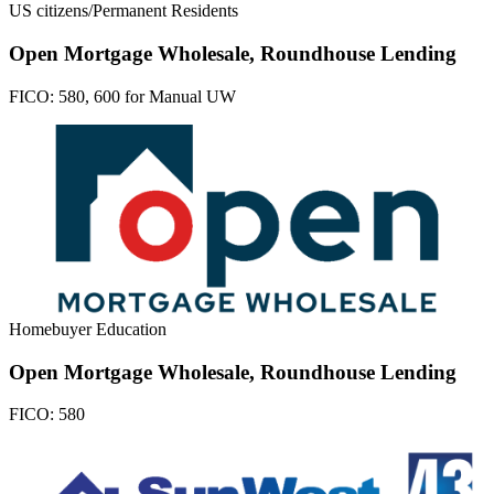
US citizens/Permanent Residents
Open Mortgage Wholesale, Roundhouse Lending
FICO:
580, 600 for Manual UW
Homebuyer Education
Open Mortgage Wholesale, Roundhouse Lending
FICO:
580