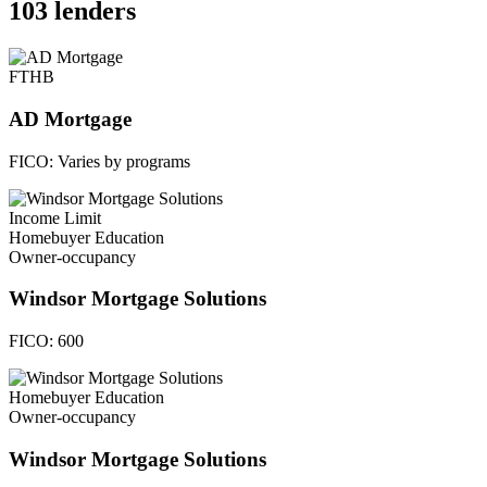
103 lenders
FTHB
AD Mortgage
FICO:
Varies by programs
Income Limit
Homebuyer Education
Owner-occupancy
Windsor Mortgage Solutions
FICO:
600
Homebuyer Education
Owner-occupancy
Windsor Mortgage Solutions