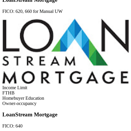
FICO:
620, 660 for Manual UW
Income Limit
FTHB
Homebuyer Education
Owner-occupancy
LoanStream Mortgage
FICO:
640