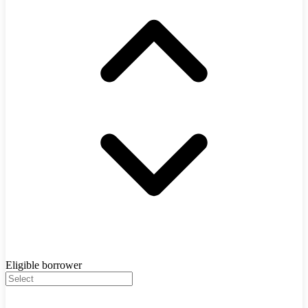
Eligible borrower