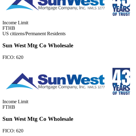
Income Limit
FTHB
US citizens/Permanent Residents
Sun West Mtg Co Wholesale
FICO:
620
Income Limit
FTHB
Sun West Mtg Co Wholesale
FICO:
620