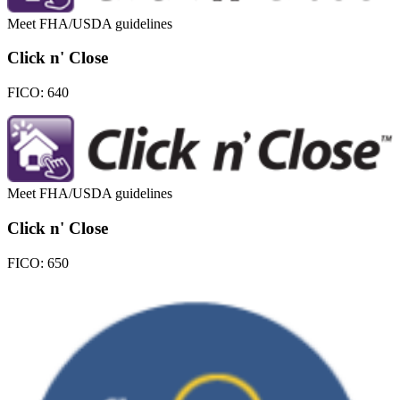
Meet FHA/USDA guidelines
Click n' Close
FICO:
640
Meet FHA/USDA guidelines
Click n' Close
FICO:
650