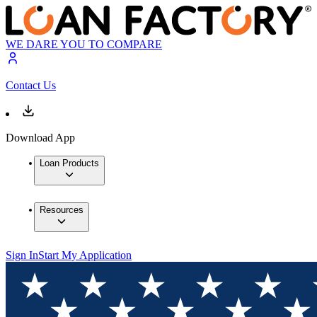
WE DARE YOU TO COMPARE
Contact Us
Download App
Loan Products
Resources
Sign In
Start My Application