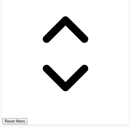
Reset filters