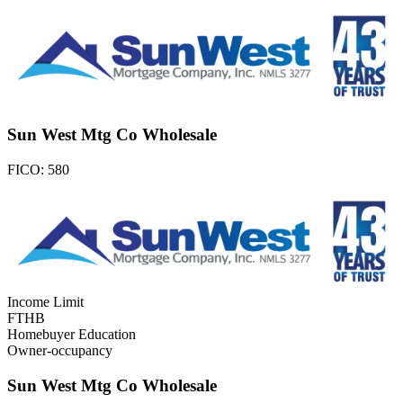
Sun West Mtg Co Wholesale
FICO:
580
Income Limit
FTHB
Homebuyer Education
Owner-occupancy
Sun West Mtg Co Wholesale