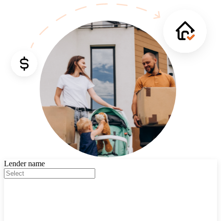
Lender name