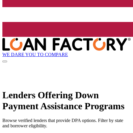
WE DARE YOU TO COMPARE
Lenders Offering Down
Payment Assistance Programs
Browse verified lenders that provide DPA options. Filter by state
and borrower eligibility.