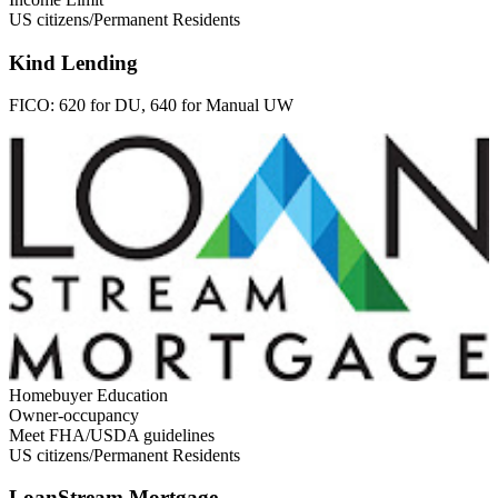
US citizens/Permanent Residents
Kind Lending
FICO:
620 for DU, 640 for Manual UW
Homebuyer Education
Owner-occupancy
Meet FHA/USDA guidelines
US citizens/Permanent Residents
LoanStream Mortgage