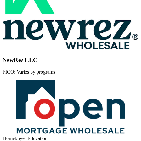
NewRez LLC
FICO:
Varies by programs
Homebuyer Education