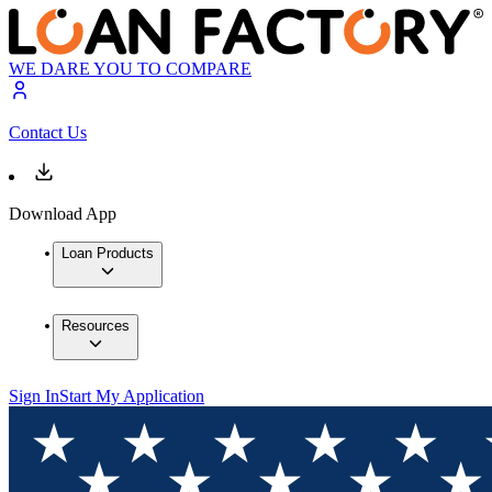
WE DARE YOU TO COMPARE
Contact Us
Download App
Loan Products
Resources
Sign In
Start My Application