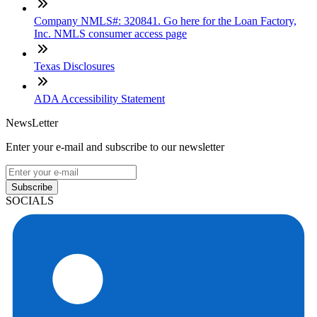
Company NMLS#: 320841. Go here for the Loan Factory,
Inc. NMLS consumer access page
Texas Disclosures
ADA Accessibility Statement
NewsLetter
Enter your e-mail and subscribe to our newsletter
Subscribe
SOCIALS