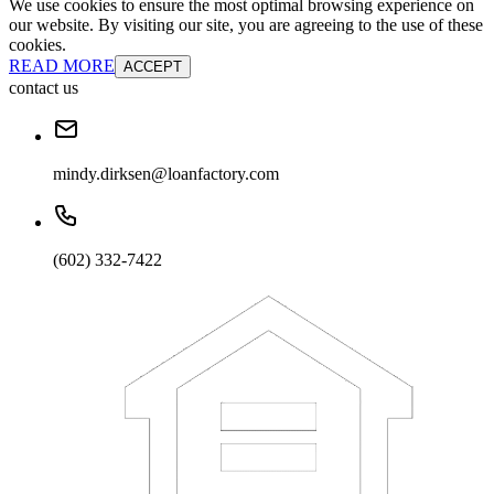
We use cookies to ensure the most optimal browsing experience on
our website. By visiting our site, you are agreeing to the use of these
cookies.
READ MORE
ACCEPT
contact us
mindy.dirksen@loanfactory.com
(602) 332-7422