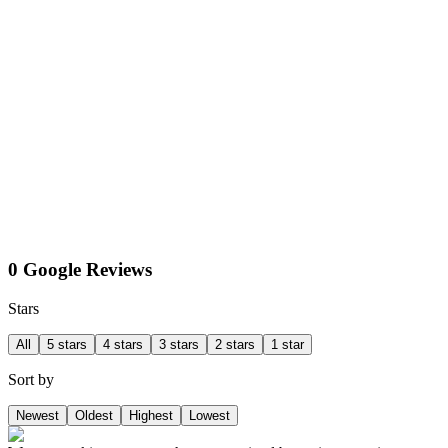
0 Google Reviews
Stars
All
5 stars
4 stars
3 stars
2 stars
1 star
Sort by
Newest
Oldest
Highest
Lowest