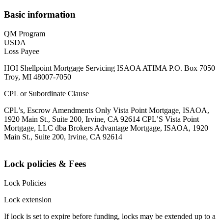
Basic information
QM Program
USDA
Loss Payee
HOI Shellpoint Mortgage Servicing ISAOA ATIMA P.O. Box 7050
Troy, MI 48007-7050
CPL or Subordinate Clause
CPL’s, Escrow Amendments Only Vista Point Mortgage, ISAOA,
1920 Main St., Suite 200, Irvine, CA 92614 CPL’S Vista Point
Mortgage, LLC dba Brokers Advantage Mortgage, ISAOA, 1920
Main St., Suite 200, Irvine, CA 92614
Lock policies & Fees
Lock Policies
Lock extension
If lock is set to expire before funding, locks may be extended up to a