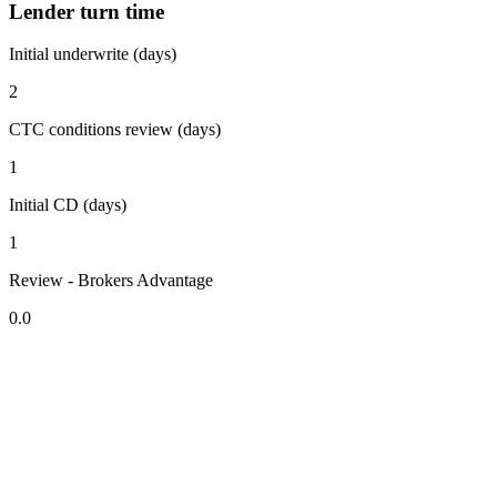
Lender turn time
Initial underwrite (days)
2
CTC conditions review (days)
1
Initial CD (days)
1
Review - Brokers Advantage
0.0