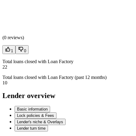
(
0 reviews
)
1
0
Total loans closed with Loan Factory
22
Total loans closed with Loan Factory (past 12 months)
10
Lender overview
Basic information
Lock policies & Fees
Lender's niche & Overlays
Lender turn time