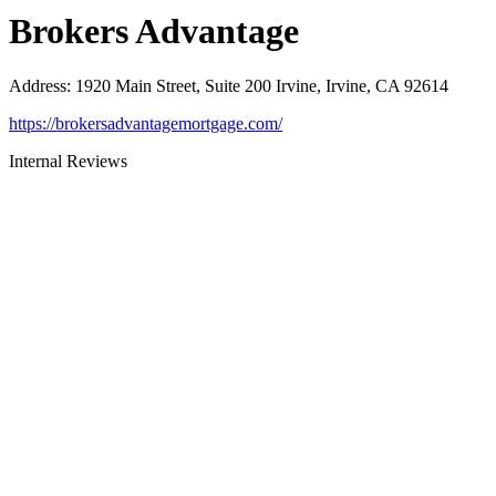
Brokers Advantage
Address
:
1920 Main Street, Suite 200 Irvine, Irvine, CA 92614
https://brokersadvantagemortgage.com/
Internal Reviews