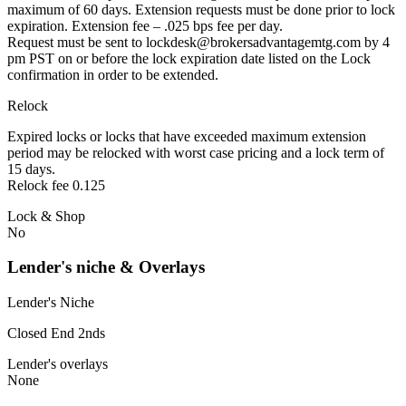
maximum of 60 days. Extension requests must be done prior to lock
expiration. Extension fee – .025 bps fee per day.
Request must be sent to lockdesk@brokersadvantagemtg.com by 4
pm PST on or before the lock expiration date listed on the Lock
confirmation in order to be extended.
Relock
Expired locks or locks that have exceeded maximum extension
period may be relocked with worst case pricing and a lock term of
15 days.
Relock fee 0.125
Lock & Shop
No
Lender's niche & Overlays
Lender's Niche
Closed End 2nds
Lender's overlays
None