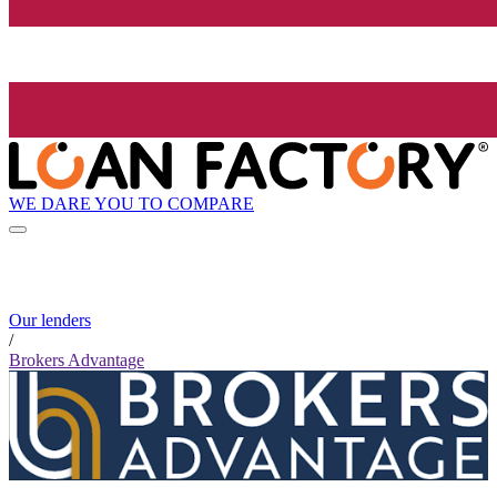
WE DARE YOU TO COMPARE
Our lenders
/
Brokers Advantage