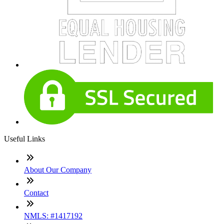
Useful Links
About Our Company
Contact
NMLS: #1417192