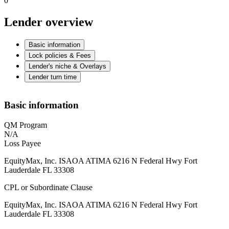
0
Lender overview
Basic information
Lock policies & Fees
Lender's niche & Overlays
Lender turn time
Basic information
QM Program
N/A
Loss Payee
EquityMax, Inc. ISAOA ATIMA 6216 N Federal Hwy Fort
Lauderdale FL 33308
CPL or Subordinate Clause
EquityMax, Inc. ISAOA ATIMA 6216 N Federal Hwy Fort
Lauderdale FL 33308