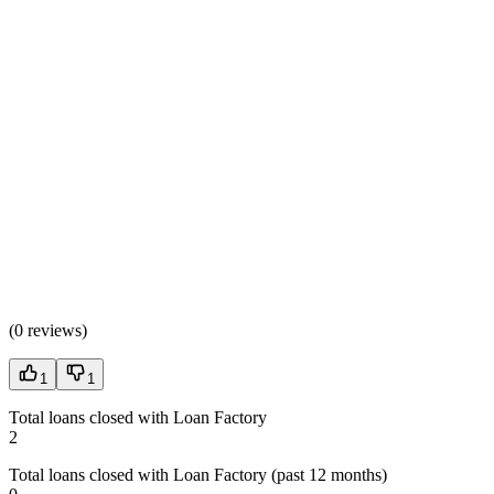
(
0 reviews
)
1
1
Total loans closed with Loan Factory
2
Total loans closed with Loan Factory (past 12 months)