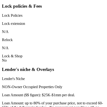
Lock policies & Fees
Lock Policies
Lock extension
N/A
Relock
N/A
Lock & Shop
No
Lender's niche & Overlays
Lender's Niche
NON-Owner Occupied Properties Only
Loan Amount ($$ figure): $25K-$1mm per deal.
Loan Amount: up to 80% of your purchase price, not to exceed 60-