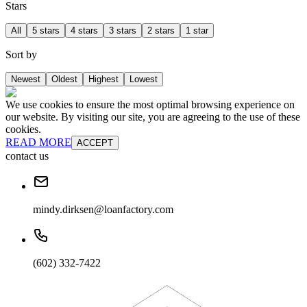
Stars
All
5 stars
4 stars
3 stars
2 stars
1 star
Sort by
Newest
Oldest
Highest
Lowest
We use cookies to ensure the most optimal browsing experience on
our website. By visiting our site, you are agreeing to the use of these
cookies.
READ MORE
ACCEPT
contact us
mindy.dirksen@loanfactory.com
(602) 332-7422