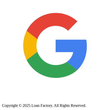
Copyright © 2025 Loan Factory. All Rights Reserved.