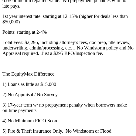
65% of the full repaired value. No prepayment penalties with no
late pays.
1st year interest rate: starting at 12-15% (higher for deals less than
$50,000)
Points: starting at 2-4%
Total Fees: $2,295, including attorney’s fees, doc prep, title review,
underwriting, admin/processing, etc… No Windstorm policy and No
Appraisal required. Just a $295 BPO/Inspection fee.
The EquityMax Difference:
1) Loans as little as $15,000
2) No Appraisal / No Survey
3) 17-year term w/ no prepayment penalty when borrowers make
on-time payments.
4) No Minimum FICO Score.
5) Fire & Theft Insurance Only. No Windstorm or Flood