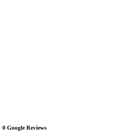
0 Google Reviews