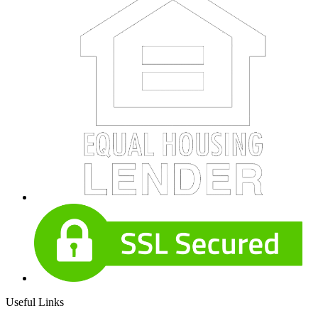
Useful Links