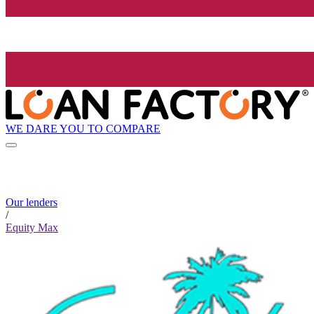
WE DARE YOU TO COMPARE
Our lenders
/
Equity Max