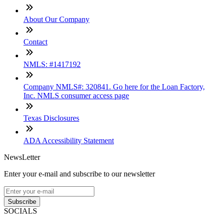
About Our Company
Contact
NMLS: #1417192
Company NMLS#: 320841. Go here for the Loan Factory,
Inc. NMLS consumer access page
Texas Disclosures
ADA Accessibility Statement
NewsLetter
Enter your e-mail and subscribe to our newsletter
Subscribe
SOCIALS