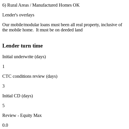
6) Rural Areas / Manufactured Homes OK
Lender's overlays
Our mobile/modular loans must been all real property, inclusive of
the mobile home. It must be on deeded land
Lender turn time
Initial underwrite (days)
1
CTC conditions review (days)
3
Initial CD (days)
5
Review - Equity Max
0.0