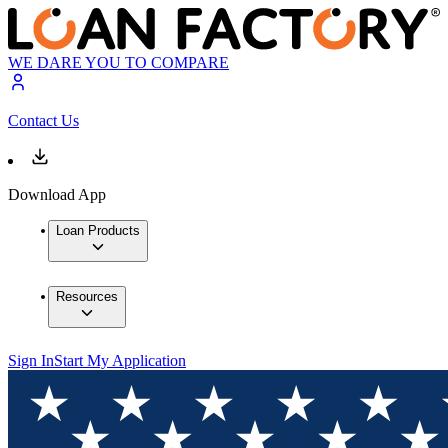
WE DARE YOU TO COMPARE
Contact Us
Download App
Loan Products
Resources
Sign In
Start My Application