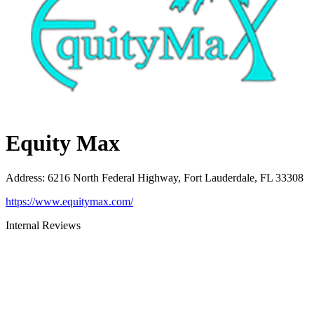
Equity Max
Address
:
6216 North Federal Highway, Fort Lauderdale, FL 33308
https://www.equitymax.com/
Internal Reviews