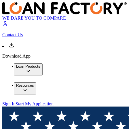
WE DARE YOU TO COMPARE
Contact Us
Download App
Loan Products
Resources
Sign In
Start My Application