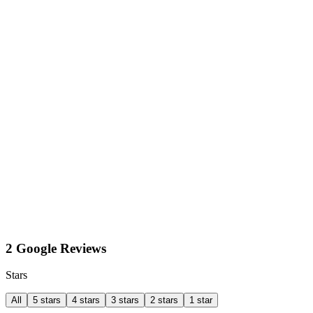
2 Google Reviews
Stars
All
5 stars
4 stars
3 stars
2 stars
1 star