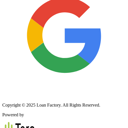
Copyright © 2025 Loan Factory. All Rights Reserved.
Powered by