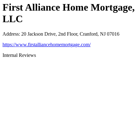
First Alliance Home Mortgage,
LLC
Address
:
20 Jackson Drive, 2nd Floor, Cranford, NJ 07016
https://www.firstalliancehomemortgage.com/
Internal Reviews