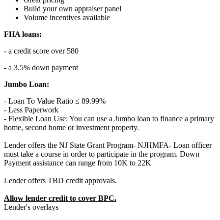
Build your own appraiser panel
Volume incentives available
FHA loans:
- a credit score over 580
- a 3.5% down payment
Jumbo Loan:
- Loan To Value Ratio ≤ 89.99%
- Less Paperwork
- Flexible Loan Use: You can use a Jumbo loan to finance a primary
home, second home or investment property.
Lender offers the NJ State Grant Program- NJHMFA- Loan officer
must take a course in order to participate in the program. Down
Payment assistance can range from 10K to 22K
Lender offers TBD credit approvals.
Allow lender credit to cover BPC.
Lender's overlays