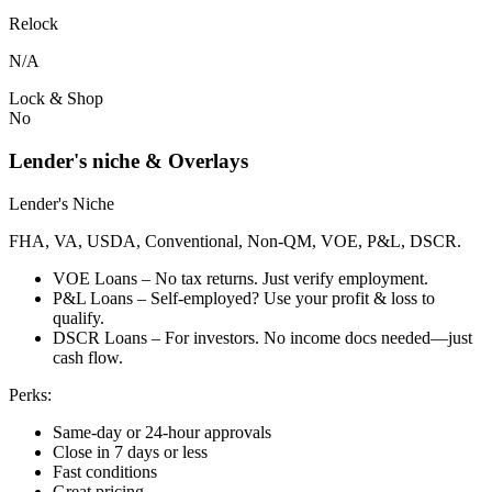
Relock
N/A
Lock & Shop
No
Lender's niche & Overlays
Lender's Niche
FHA, VA, USDA, Conventional, Non-QM, VOE, P&L, DSCR.
VOE Loans – No tax returns. Just verify employment.
P&L Loans – Self-employed? Use your profit & loss to
qualify.
DSCR Loans – For investors. No income docs needed—just
cash flow.
Perks:
Same-day or 24-hour approvals
Close in 7 days or less
Fast conditions
Great pricing