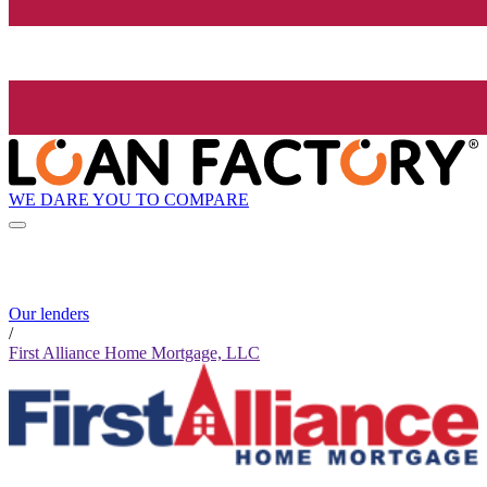
WE DARE YOU TO COMPARE
Our lenders
/
First Alliance Home Mortgage, LLC