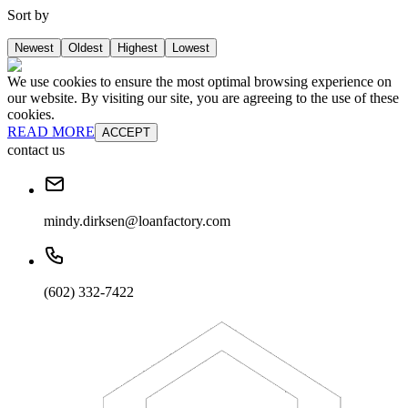
Sort by
Newest
Oldest
Highest
Lowest
We use cookies to ensure the most optimal browsing experience on
our website. By visiting our site, you are agreeing to the use of these
cookies.
READ MORE
ACCEPT
contact us
mindy.dirksen@loanfactory.com
(602) 332-7422