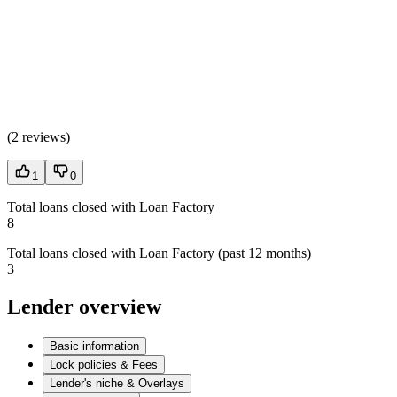
(
2 reviews
)
1
0
Total loans closed with Loan Factory
8
Total loans closed with Loan Factory (past 12 months)
3
Lender overview
Basic information
Lock policies & Fees
Lender's niche & Overlays