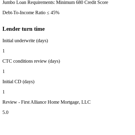
Jumbo Loan Requirements: Minimum 680 Credit Score
Debt-To-Income Ratio ≤ 45%
Lender turn time
Initial underwrite (days)
1
CTC conditions review (days)
1
Initial CD (days)
1
Review - First Alliance Home Mortgage, LLC
5.0