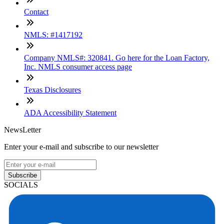
Contact
NMLS: #1417192
Company NMLS#: 320841. Go here for the Loan Factory,
Inc. NMLS consumer access page
Texas Disclosures
ADA Accessibility Statement
NewsLetter
Enter your e-mail and subscribe to our newsletter
Subscribe
SOCIALS