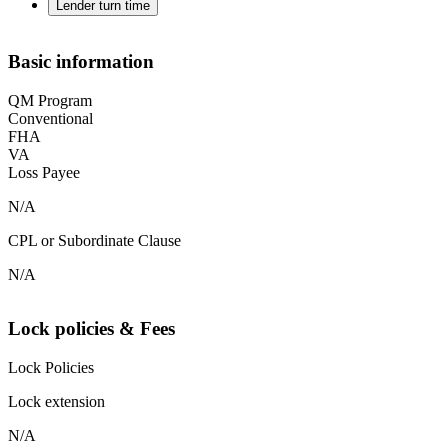
Lender turn time
Basic information
QM Program
Conventional
FHA
VA
Loss Payee
N/A
CPL or Subordinate Clause
N/A
Lock policies & Fees
Lock Policies
Lock extension
N/A