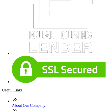
Useful Links
About Our Company