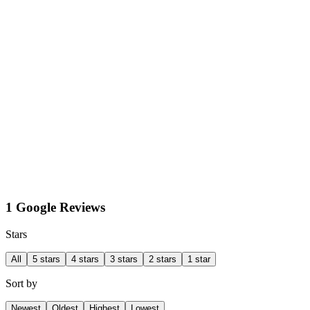
1 Google Reviews
Stars
All
5 stars
4 stars
3 stars
2 stars
1 star
Sort by
Newest
Oldest
Highest
Lowest