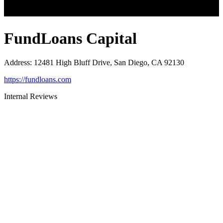
FundLoans Capital
Address
:
12481 High Bluff Drive, San Diego, CA 92130
https://fundloans.com
Internal Reviews