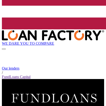
WE DARE YOU TO COMPARE
Our lenders
/
FundLoans Capital