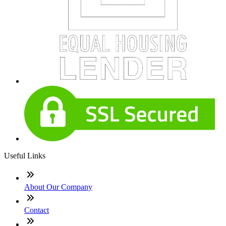
Useful Links
About Our Company
Contact