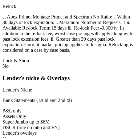
Relock
a. Apex Prime, Montage Prime, and Spectrum No Ratio: i. Within
30 days of lock expiration: i. Maximum Number of Requests: 1 ii.
Available Re-lock Term: 15 days iii. Re-lock Fee: -0.300 iv. In
addition to the re-lock fee, worst case pricing will apply along with
past lock extension fees. ii. Greater than 30 days past lock
expiration: Current market pricing applies. b. Insignia: Relocking is
considered on a case by case basis.
Lock & Shop
No
Lender's niche & Overlays
Lender's Niche
Bank Statements (1st td and 2nd td)
P&L only
Assets Only
Super Jumbo up to $6M
DSCR (true no ratio and FN)
Lender's overlays