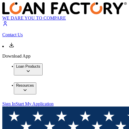
WE DARE YOU TO COMPARE
Contact Us
Download App
Loan Products
Resources
Sign In
Start My Application