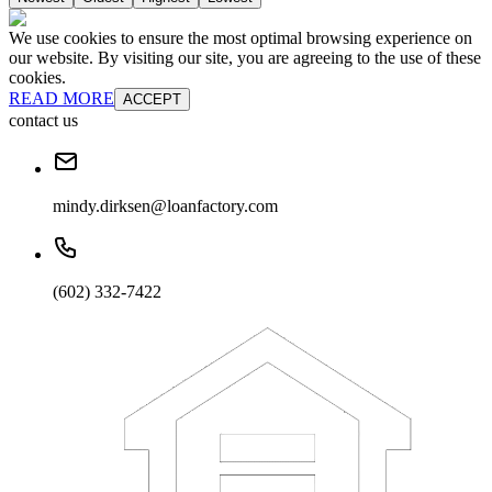
We use cookies to ensure the most optimal browsing experience on
our website. By visiting our site, you are agreeing to the use of these
cookies.
READ MORE
ACCEPT
contact us
mindy.dirksen@loanfactory.com
(602) 332-7422