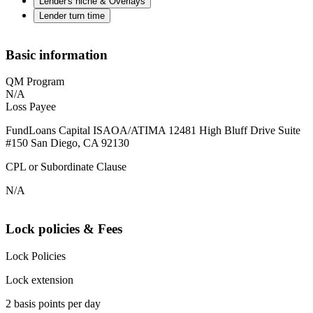
Lender's niche & Overlays
Lender turn time
Basic information
QM Program
N/A
Loss Payee
FundLoans Capital ISAOA/ATIMA 12481 High Bluff Drive Suite
#150 San Diego, CA 92130
CPL or Subordinate Clause
N/A
Lock policies & Fees
Lock Policies
Lock extension
2 basis points per day