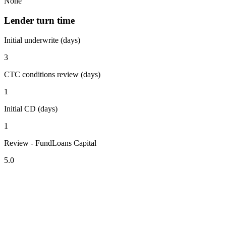
None
Lender turn time
Initial underwrite (days)
3
CTC conditions review (days)
1
Initial CD (days)
1
Review - FundLoans Capital
5.0