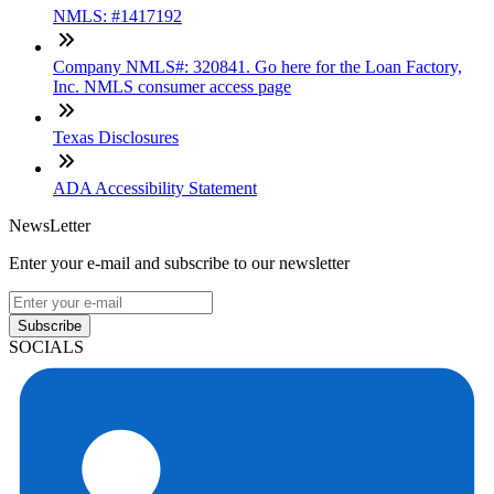
NMLS: #1417192
Company NMLS#: 320841. Go here for the Loan Factory,
Inc. NMLS consumer access page
Texas Disclosures
ADA Accessibility Statement
NewsLetter
Enter your e-mail and subscribe to our newsletter
Subscribe
SOCIALS