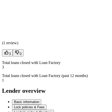
(
1 review
)
3
0
Total loans closed with Loan Factory
3
Total loans closed with Loan Factory (past 12 months)
1
Lender overview
Basic information
Lock policies & Fees