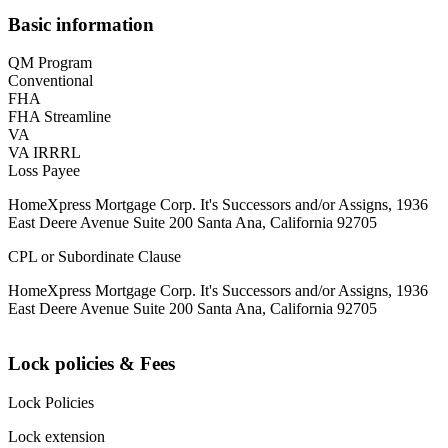
Basic information
QM Program
Conventional
FHA
FHA Streamline
VA
VA IRRRL
Loss Payee
HomeXpress Mortgage Corp. It's Successors and/or Assigns, 1936
East Deere Avenue Suite 200 Santa Ana, California 92705
CPL or Subordinate Clause
HomeXpress Mortgage Corp. It's Successors and/or Assigns, 1936
East Deere Avenue Suite 200 Santa Ana, California 92705
Lock policies & Fees
Lock Policies
Lock extension