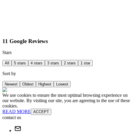
11 Google Reviews
Stars
All
5 stars
4 stars
3 stars
2 stars
1 star
Sort by
Newest
Oldest
Highest
Lowest
We use cookies to ensure the most optimal browsing experience on
our website. By visiting our site, you are agreeing to the use of these
cookies.
READ MORE
ACCEPT
contact us