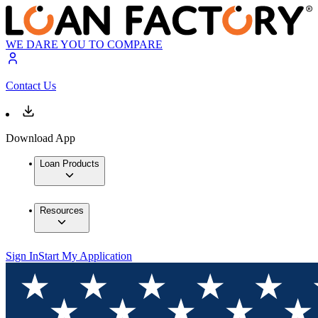
WE DARE YOU TO COMPARE
Contact Us
Download App
Loan Products
Resources
Sign In
Start My Application