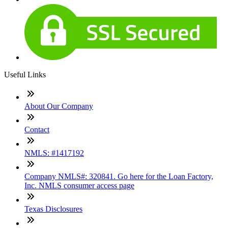
Useful Links
About Our Company
Contact
NMLS: #1417192
Company NMLS#: 320841. Go here for the Loan Factory,
Inc. NMLS consumer access page
Texas Disclosures