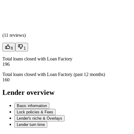
(
11 reviews
)
8
1
Total loans closed with Loan Factory
196
Total loans closed with Loan Factory (past 12 months)
160
Lender overview
Basic information
Lock policies & Fees
Lender's niche & Overlays
Lender turn time