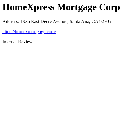
HomeXpress Mortgage Corp
Address
:
1936 East Deere Avenue, Santa Ana, CA 92705
https://homexmortgage.com/
Internal Reviews