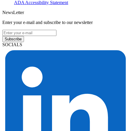
ADA Accessibility Statement
NewsLetter
Enter your e-mail and subscribe to our newsletter
Subscribe
SOCIALS