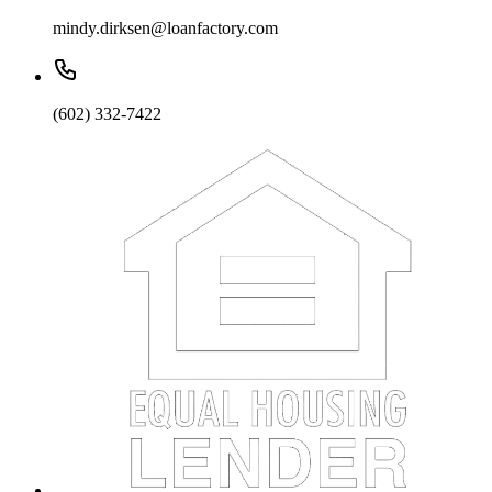
mindy.dirksen@loanfactory.com
(602) 332-7422