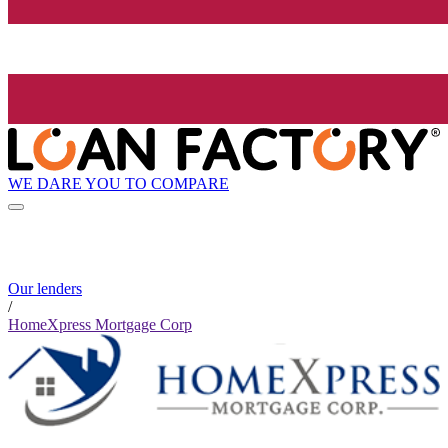
WE DARE YOU TO COMPARE
Our lenders
/
HomeXpress Mortgage Corp