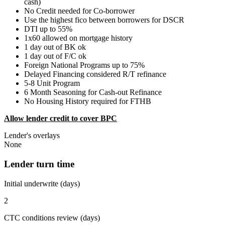
cash)
No Credit needed for Co-borrower
Use the highest fico between borrowers for DSCR
DTI up to 55%
1x60 allowed on mortgage history
1 day out of BK ok
1 day out of F/C ok
Foreign National Programs up to 75%
Delayed Financing considered R/T refinance
5-8 Unit Program
6 Month Seasoning for Cash-out Refinance
No Housing History required for FTHB
Allow lender credit to cover BPC
Lender's overlays
None
Lender turn time
Initial underwrite (days)
2
CTC conditions review (days)