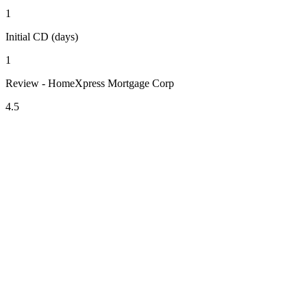
1
Initial CD (days)
1
Review - HomeXpress Mortgage Corp
4.5