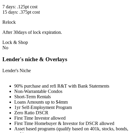
7 days: .125pt cost
15 days: .375pt cost
Relock
After 30days of lock expiration.
Lock & Shop
No
Lender's niche & Overlays
Lender's Niche
90% purchase and refi R&T with Bank Statements
Non-Warrantable Condos
Short-Term Rentals
Loans Amounts up to $4mm
1yr Self-Employment Program
Zero Ratio DSCR
First Time Investor allowed
First Time Homebuyer & Investor for DSCR allowed
Asset based programs (qualify based on 401k, stocks, bonds,