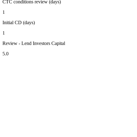
CTC conditions review (days)
1
Initial CD (days)
1
Review - Lend Investors Capital
5.0