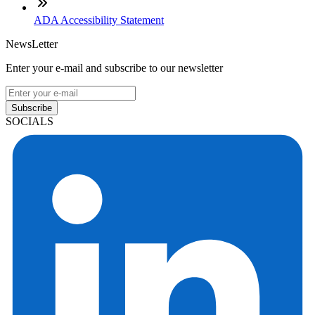
ADA Accessibility Statement
NewsLetter
Enter your e-mail and subscribe to our newsletter
Subscribe
SOCIALS