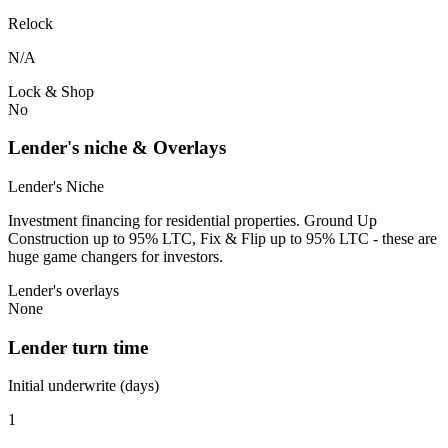
Relock
N/A
Lock & Shop
No
Lender's niche & Overlays
Lender's Niche
Investment financing for residential properties. Ground Up
Construction up to 95% LTC, Fix & Flip up to 95% LTC - these are
huge game changers for investors.
Lender's overlays
None
Lender turn time
Initial underwrite (days)
1