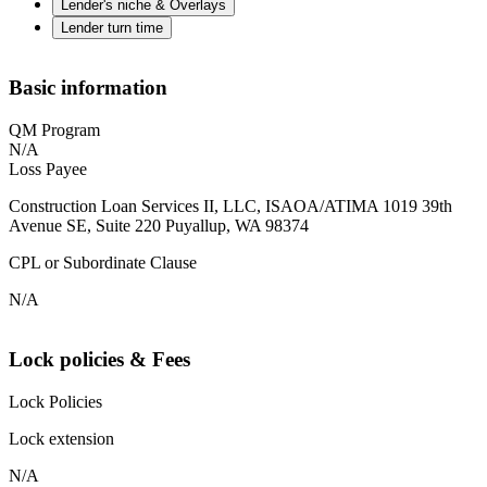
Lender's niche & Overlays
Lender turn time
Basic information
QM Program
N/A
Loss Payee
Construction Loan Services II, LLC, ISAOA/ATIMA 1019 39th
Avenue SE, Suite 220 Puyallup, WA 98374
CPL or Subordinate Clause
N/A
Lock policies & Fees
Lock Policies
Lock extension
N/A