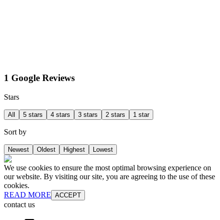
1 Google Reviews
Stars
All
5 stars
4 stars
3 stars
2 stars
1 star
Sort by
Newest
Oldest
Highest
Lowest
We use cookies to ensure the most optimal browsing experience on
our website. By visiting our site, you are agreeing to the use of these
cookies.
READ MORE
ACCEPT
contact us