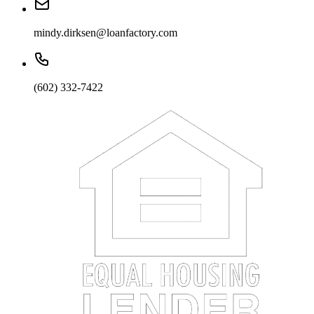
mindy.dirksen@loanfactory.com
(602) 332-7422