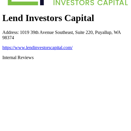
Lend Investors Capital
Address
:
1019 39th Avenue Southeast, Suite 220, Puyallup, WA
98374
https://www.lendinvestorscapital.com/
Internal Reviews