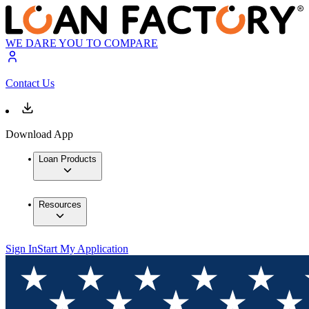
WE DARE YOU TO COMPARE
Contact Us
Download App
Loan Products
Resources
Sign In
Start My Application