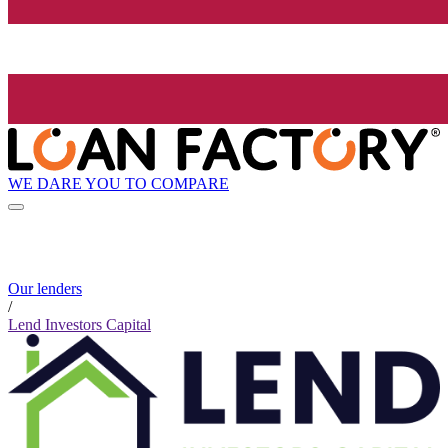
WE DARE YOU TO COMPARE
Our lenders
/
Lend Investors Capital