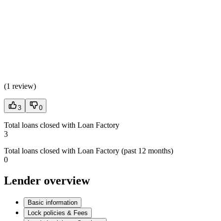
(
1 review
)
3
0
Total loans closed with Loan Factory
3
Total loans closed with Loan Factory (past 12 months)
0
Lender overview
Basic information
Lock policies & Fees