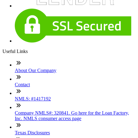
Useful Links
About Our Company
Contact
NMLS: #1417192
Company NMLS#: 320841. Go here for the Loan Factory,
Inc. NMLS consumer access page
Texas Disclosures