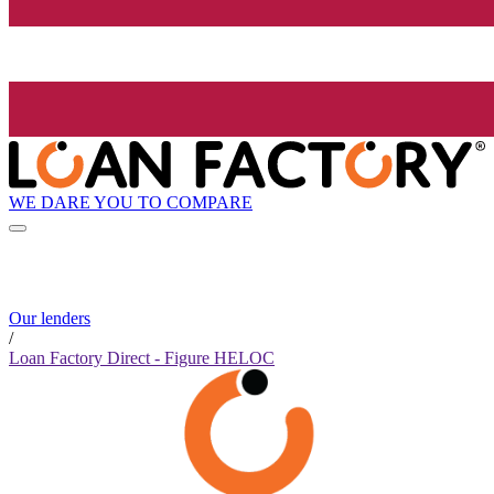
WE DARE YOU TO COMPARE
Our lenders
/
Loan Factory Direct - Figure HELOC