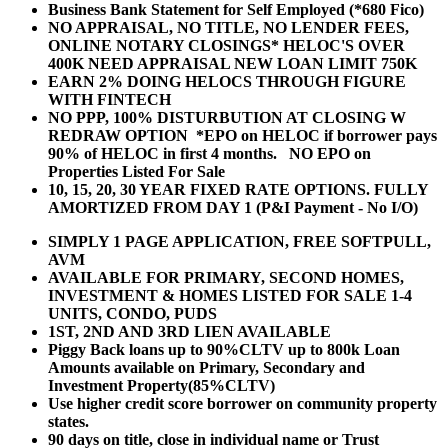
Business Bank Statement for Self Employed (*680 Fico)
NO APPRAISAL, NO TITLE, NO LENDER FEES,
ONLINE NOTARY CLOSINGS* HELOC'S OVER
400K NEED APPRAISAL NEW LOAN LIMIT 750K
EARN 2% DOING HELOCS THROUGH FIGURE
WITH FINTECH
NO PPP, 100% DISTURBUTION AT CLOSING W
REDRAW OPTION *EPO on HELOC if borrower pays
90% of HELOC in first 4 months. NO EPO on
Properties Listed For Sale
10, 15, 20, 30 YEAR
FIXED RATE OPTIONS. FULLY
AMORTIZED FROM DAY 1 (P&I Payment - No I/O)
SIMPLY 1 PAGE APPLICATION, FREE SOFTPULL,
AVM
AVAILABLE FOR PRIMARY, SECOND HOMES,
INVESTMENT & HOMES LISTED FOR SALE 1-4
UNITS, CONDO, PUDS
1ST, 2ND AND 3RD LIEN AVAILABLE
Piggy Back loans up to 90%CLTV up to 800k Loan
Amounts available on Primary, Secondary and
Investment Property(85%CLTV)
Use higher credit score borrower on community property
states.
90 days on title, close in individual name or Trust