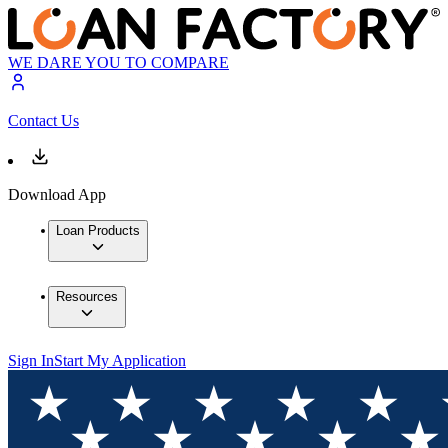
WE DARE YOU TO COMPARE
Contact Us
Download App
Loan Products
Resources
Sign In
Start My Application