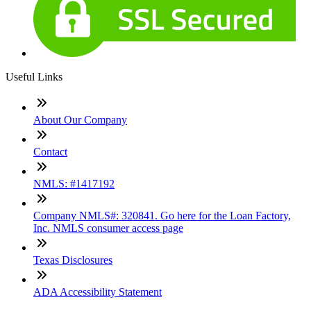
Useful Links
About Our Company
Contact
NMLS: #1417192
Company NMLS#: 320841. Go here for the Loan Factory,
Inc. NMLS consumer access page
Texas Disclosures
ADA Accessibility Statement