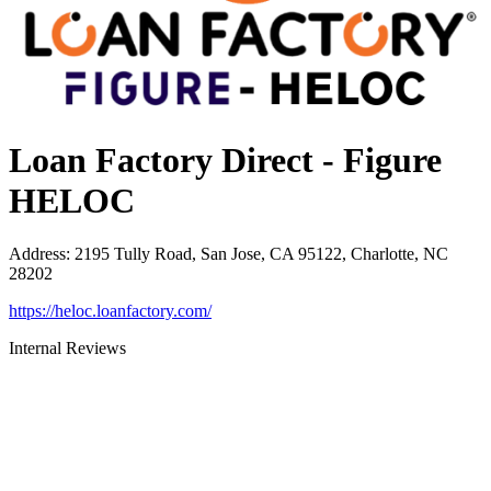
Loan Factory Direct - Figure
HELOC
Address
:
2195 Tully Road, San Jose, CA 95122, Charlotte, NC
28202
https://heloc.loanfactory.com/
Internal Reviews