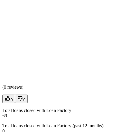
(
0 reviews
)
0
0
Total loans closed with Loan Factory
69
Total loans closed with Loan Factory (past 12 months)
0