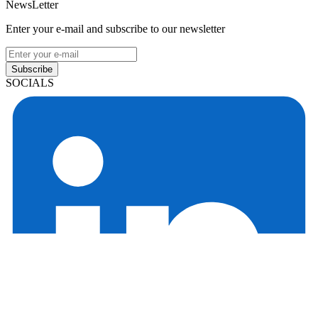
NewsLetter
Enter your e-mail and subscribe to our newsletter
Subscribe
SOCIALS