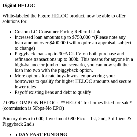
Digital HELOC
White-labeled the Figure HELOC product, now be able to offer
solutions for:
Custom LO Consumer Facing Referral Link
Increased loan amounts up to $750,000 *(Please note any
loan amount over $400,000 will require an appraisal, subject
to change)
Piggyback loans up to 90% CLTV on both purchase and
refinance transactions up to 800k. This means for anyone in a
high-balance or jumbo loan scenario, you can now split the
loan into two with the piggyback option.
More options for rate buy-downs, empowering your
borrowers to qualify for higher HELOC amounts and secure
lower rates
Payoff existing liens and debt to qualify
2.00% COMP ON HELOC's **HELOC for homes listed for sale*
(commission is 50bps-No EPO)
Primary down to 600, Investment 680 Fico. 1st, 2nd, 3rd Liens &
Piggyback 2nd's
5 DAY FAST FUNDING