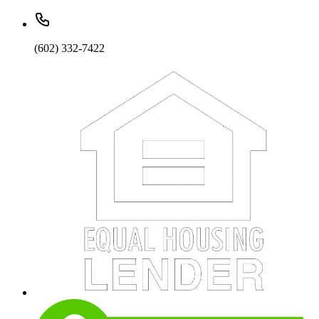
(602) 332-7422