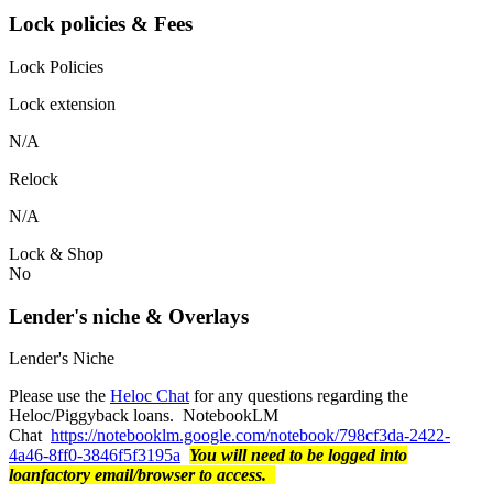
Lock policies & Fees
Lock Policies
Lock extension
N/A
Relock
N/A
Lock & Shop
No
Lender's niche & Overlays
Lender's Niche
Please use the
Heloc Chat
for any questions regarding the
Heloc/Piggyback loans. NotebookLM
Chat
https://notebooklm.google.com/notebook/798cf3da-2422-
4a46-8ff0-3846f5f3195a
You will need to be logged into
loanfactory email/browser to access.