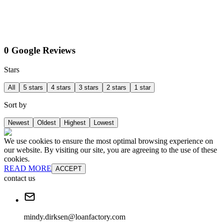
0 Google Reviews
Stars
All
5 stars
4 stars
3 stars
2 stars
1 star
Sort by
Newest
Oldest
Highest
Lowest
We use cookies to ensure the most optimal browsing experience on
our website. By visiting our site, you are agreeing to the use of these
cookies.
READ MORE
ACCEPT
contact us
mindy.dirksen@loanfactory.com