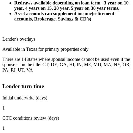
Redraws available depending on loan term. 3 year on 10
year, 4 years on 15, 20 year, 5 year on 30 year terms.
Asset accounts can supplement income(retirement
accounts, Brokerage, Savings & CD's)
Lender's overlays
Available in Texas for primary properties only
There are 14 states where spousal income cannot be used even if the
spouse is on the title: CT, DE, GA, HI, IN, ME, MD, MA, NY, OR,
PA, RI, UT, VA
Lender turn time
Initial underwrite (days)
1
CTC conditions review (days)
1