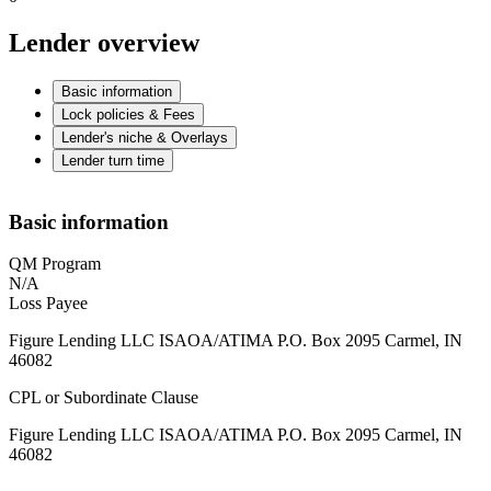
Lender overview
Basic information
Lock policies & Fees
Lender's niche & Overlays
Lender turn time
Basic information
QM Program
N/A
Loss Payee
Figure Lending LLC ISAOA/ATIMA P.O. Box 2095 Carmel, IN
46082
CPL or Subordinate Clause
Figure Lending LLC ISAOA/ATIMA P.O. Box 2095 Carmel, IN
46082