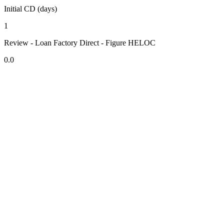
Initial CD (days)
1
Review - Loan Factory Direct - Figure HELOC
0.0