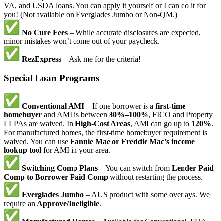
VA, and USDA loans. You can apply it yourself or I can do it for
you! (Not available on Everglades Jumbo or Non-QM.)
No Cure Fees
– While accurate disclosures are expected,
minor mistakes won’t come out of your paycheck.
RezExpress
– Ask me for the criteria!
Special Loan Programs
Conventional AMI
– If one borrower is a
first-time
homebuyer
and AMI is between
80%–100%
, FICO and Property
LLPAs are waived. In
High-Cost Areas
, AMI can go up to
120%
.
For manufactured homes, the first-time homebuyer requirement is
waived. You can use
Fannie Mae or Freddie Mac’s income
lookup tool
for AMI in your area.
Switching Comp Plans
– You can switch from
Lender Paid
Comp to Borrower Paid Comp
without restarting the process.
Everglades Jumbo
– AUS product with some overlays. We
require an
Approve/Ineligible
.