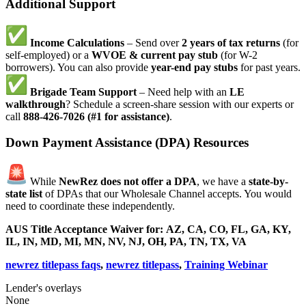
Additional Support
Income Calculations
– Send over
2 years of tax returns
(for
self-employed) or a
WVOE & current pay stub
(for W-2
borrowers). You can also provide
year-end pay stubs
for past years.
Brigade Team Support
– Need help with an
LE
walkthrough
? Schedule a screen-share session with our experts or
call
888-426-7026 (#1 for assistance)
.
Down Payment Assistance (DPA) Resources
While
NewRez does not offer a DPA
, we have a
state-by-
state list
of DPAs that our Wholesale Channel accepts. You would
need to coordinate these independently.
AUS Title Acceptance Waiver for:
AZ, CA, CO, FL, GA, KY,
IL, IN, MD, MI, MN, NV, NJ, OH, PA, TN, TX, VA
newrez titlepass faqs
,
newrez titlepass
,
Training Webinar
Lender's overlays
None