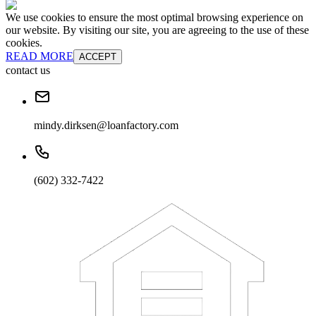
We use cookies to ensure the most optimal browsing experience on
our website. By visiting our site, you are agreeing to the use of these
cookies.
READ MORE
ACCEPT
contact us
mindy.dirksen@loanfactory.com
(602) 332-7422