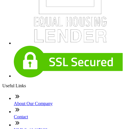
Useful Links
About Our Company
Contact