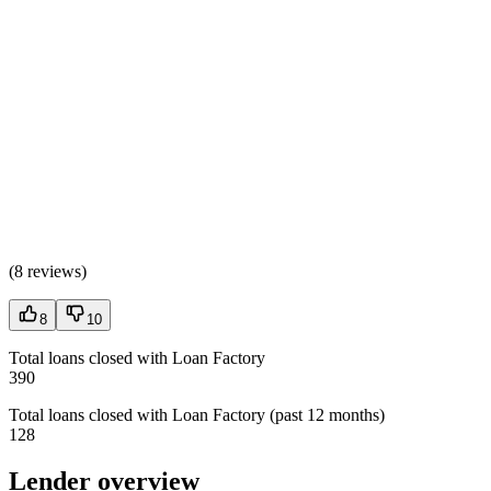
(
8 reviews
)
8
10
Total loans closed with Loan Factory
390
Total loans closed with Loan Factory (past 12 months)
128
Lender overview