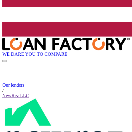
WE DARE YOU TO COMPARE
Our lenders
/
NewRez LLC