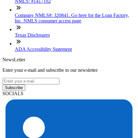
NMLS: #1417192
Company NMLS#: 320841. Go here for the Loan Factory,
Inc. NMLS consumer access page
Texas Disclosures
ADA Accessibility Statement
NewsLetter
Enter your e-mail and subscribe to our newsletter
Subscribe
SOCIALS