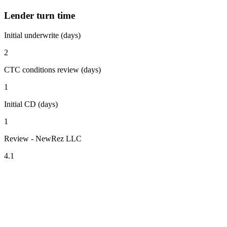
Lender turn time
Initial underwrite (days)
2
CTC conditions review (days)
1
Initial CD (days)
1
Review - NewRez LLC
4.1