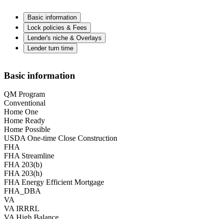
Basic information
Lock policies & Fees
Lender's niche & Overlays
Lender turn time
Basic information
QM Program
Conventional
Home One
Home Ready
Home Possible
USDA One-time Close Construction
FHA
FHA Streamline
FHA 203(b)
FHA 203(h)
FHA Energy Efficient Mortgage
FHA_DBA
VA
VA IRRRL
VA High Balance