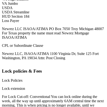
VA Jumbo
USDA
USDA Streamline
HUD Section 184
Loss Payee
Newrez LLC ISAOA/ATIMA PO Box 7050 Troy Michigan 48007
For Texas property the name must read Newrez Mortgage
ISAOA/ATIMA
CPL or Subordinate Clause
Newrez LLC, ISAOA/ATIMA 1100 Virginia Dr, Suite 125 Fort
Washington, PA 19034 Attn: Post Closing
Lock policies & Fees
Lock Policies
Lock extension
For Lock Cut-off: Conventional You can lock online during the
week, all the way up until approximately 6AM central time the next
morning. This is when pricing is no longer available, until we