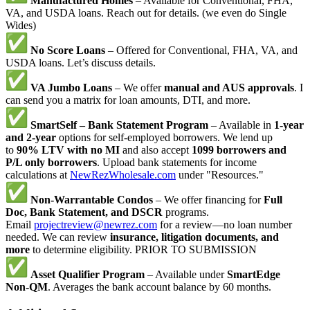
Manufactured Homes
– Available for Conventional, FHA,
VA, and USDA loans. Reach out for details. (we even do Single
Wides)
No Score Loans
– Offered for Conventional, FHA, VA, and
USDA loans. Let’s discuss details.
VA Jumbo Loans
– We offer
manual and AUS approvals
. I
can send you a matrix for loan amounts, DTI, and more.
SmartSelf – Bank Statement Program
– Available in
1-year
and 2-year
options for self-employed borrowers. We lend up
to
90% LTV with no MI
and also accept
1099 borrowers and
P/L only borrowers
. Upload bank statements for income
calculations at
NewRezWholesale.com
under "Resources."
Non-Warrantable Condos
– We offer financing for
Full
Doc, Bank Statement, and DSCR
programs.
Email
projectreview@newrez.com
for a review—no loan number
needed. We can review
insurance, litigation documents, and
more
to determine eligibility. PRIOR TO SUBMISSION
Asset Qualifier Program
– Available under
SmartEdge
Non-QM
. Averages the bank account balance by 60 months.