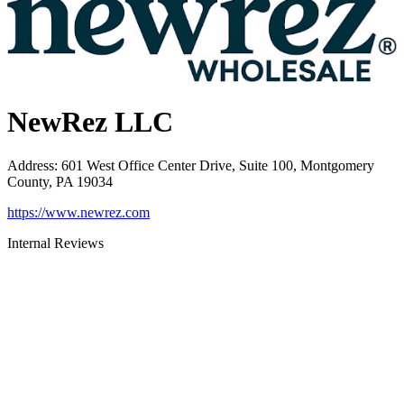
NewRez LLC
Address
:
601 West Office Center Drive, Suite 100, Montgomery
County, PA 19034
https://www.newrez.com
Internal Reviews