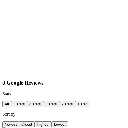
8 Google Reviews
Stars
All
5 stars
4 stars
3 stars
2 stars
1 star
Sort by
Newest
Oldest
Highest
Lowest