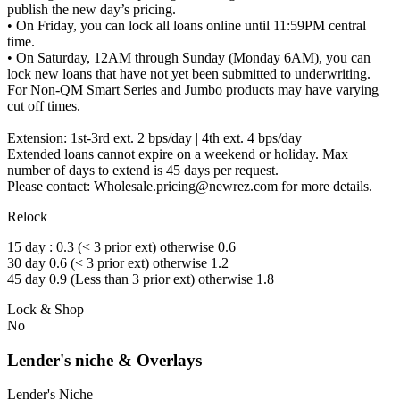
publish the new day’s pricing.
• On Friday, you can lock all loans online until 11:59PM central
time.
• On Saturday, 12AM through Sunday (Monday 6AM), you can
lock new loans that have not yet been submitted to underwriting.
For Non-QM Smart Series and Jumbo products may have varying
cut off times.
Extension: 1st-3rd ext. 2 bps/day | 4th ext. 4 bps/day
Extended loans cannot expire on a weekend or holiday. Max
number of days to extend is 45 days per request.
Please contact: Wholesale.pricing@newrez.com for more details.
Relock
15 day : 0.3 (< 3 prior ext) otherwise 0.6
30 day 0.6 (< 3 prior ext) otherwise 1.2
45 day 0.9 (Less than 3 prior ext) otherwise 1.8
Lock & Shop
No
Lender's niche & Overlays
Lender's Niche