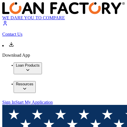
WE DARE YOU TO COMPARE
Contact Us
Download App
Loan Products
Resources
Sign In
Start My Application