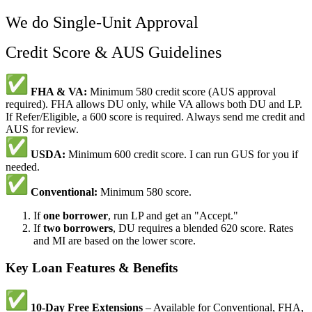
We do Single-Unit Approval
Credit Score & AUS Guidelines
FHA & VA:
Minimum 580 credit score (AUS approval
required). FHA allows DU only, while VA allows both DU and LP.
If Refer/Eligible, a 600 score is required. Always send me credit and
AUS for review.
USDA:
Minimum 600 credit score. I can run GUS for you if
needed.
Conventional:
Minimum 580 score.
If
one borrower
, run LP and get an "Accept."
If
two borrowers
, DU requires a blended 620 score. Rates
and MI are based on the lower score.
Key Loan Features & Benefits
10-Day Free Extensions
– Available for Conventional, FHA,