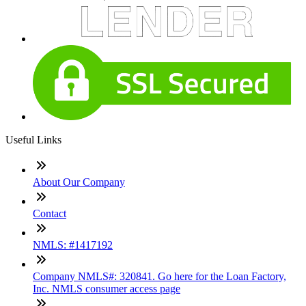
Useful Links
About Our Company
Contact
NMLS: #1417192
Company NMLS#: 320841. Go here for the Loan Factory,
Inc. NMLS consumer access page