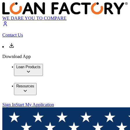
WE DARE YOU TO COMPARE
Contact Us
Download App
Loan Products
Resources
Sign In
Start My Application