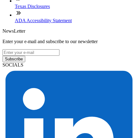
Texas Disclosures
ADA Accessibility Statement
NewsLetter
Enter your e-mail and subscribe to our newsletter
Subscribe
SOCIALS