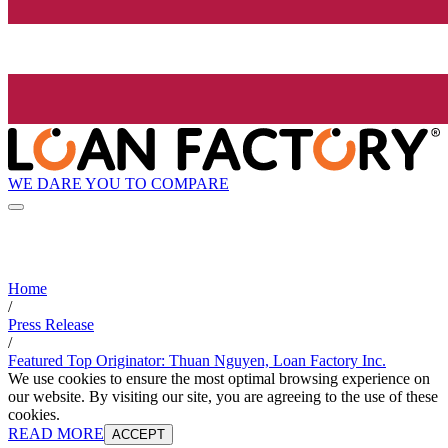
WE DARE YOU TO COMPARE
Home
/
Press Release
/
Featured Top Originator: Thuan Nguyen, Loan Factory Inc.
We use cookies to ensure the most optimal browsing experience on
our website. By visiting our site, you are agreeing to the use of these
cookies.
READ MORE
ACCEPT