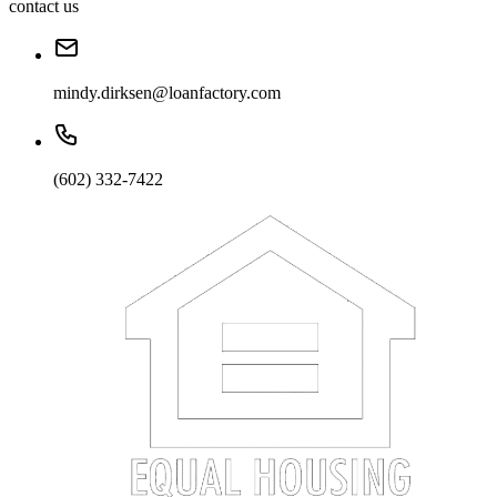
contact us
mindy.dirksen@loanfactory.com
(602) 332-7422