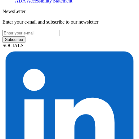
ADA Accessibility Statement
NewsLetter
Enter your e-mail and subscribe to our newsletter
Subscribe
SOCIALS