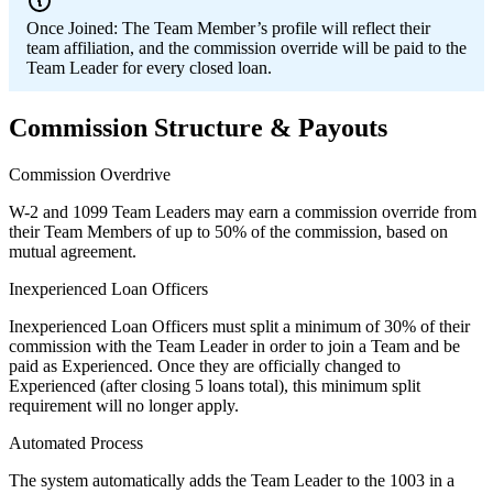
Once Joined:
The Team Member’s profile will reflect their
team affiliation, and the commission override will be paid to the
Team Leader for every closed loan.
Commission Structure & Payouts
Commission Overdrive
W-2 and 1099 Team Leaders may earn a commission override from
their Team Members of up to 50% of the commission, based on
mutual agreement.
Inexperienced Loan Officers
Inexperienced Loan Officers must split a minimum of 30% of their
commission with the Team Leader in order to join a Team and be
paid as Experienced. Once they are officially changed to
Experienced (after closing 5 loans total), this minimum split
requirement will no longer apply.
Automated Process
The system automatically adds the Team Leader to the 1003 in a