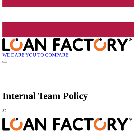
WE DARE YOU TO COMPARE
Internal Team Policy
at