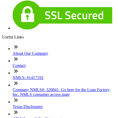
Useful Links
About Our Company
Contact
NMLS: #1417192
Company NMLS#: 320841. Go here for the Loan Factory,
Inc. NMLS consumer access page
Texas Disclosures