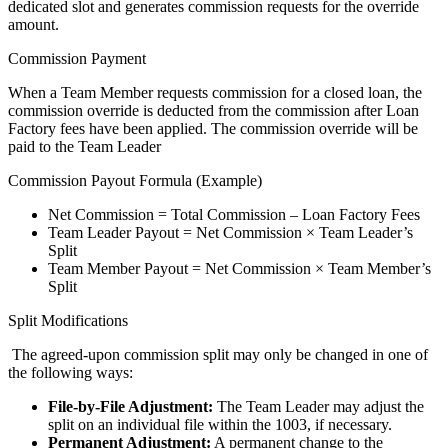
dedicated slot and generates commission requests for the override
amount.
Commission Payment
When a Team Member requests commission for a closed loan, the
commission override is deducted from the commission after Loan
Factory fees have been applied. The commission override will be
paid to the Team Leader
Commission Payout Formula (Example)
Net Commission = Total Commission – Loan Factory Fees
Team Leader Payout = Net Commission × Team Leader’s
Split
Team Member Payout = Net Commission × Team Member’s
Split
Split Modifications
The agreed-upon commission split may only be changed in one of
the following ways:
File-by-File Adjustment:
The Team Leader may adjust the
split on an individual file within the 1003, if necessary.
Permanent Adjustment:
A permanent change to the