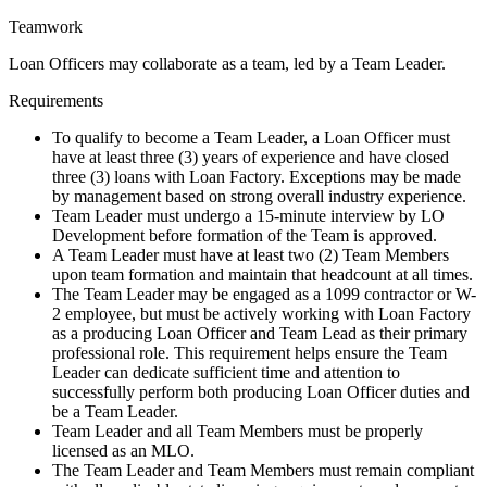
Teamwork
Loan Officers may collaborate as a team, led by a Team Leader.
Requirements
To qualify to become a Team Leader, a Loan Officer must
have at least three (3) years of experience and have closed
three (3) loans with Loan Factory. Exceptions may be made
by management based on strong overall industry experience.
Team Leader must undergo a 15-minute interview by LO
Development before formation of the Team is approved.
A Team Leader must have at least two (2) Team Members
upon team formation and maintain that headcount at all times.
The Team Leader may be engaged as a 1099 contractor or W-
2 employee, but must be actively working with Loan Factory
as a producing Loan Officer and Team Lead as their primary
professional role. This requirement helps ensure the Team
Leader can dedicate sufficient time and attention to
successfully perform both producing Loan Officer duties and
be a Team Leader.
Team Leader and all Team Members must be properly
licensed as an MLO.
The Team Leader and Team Members must remain compliant