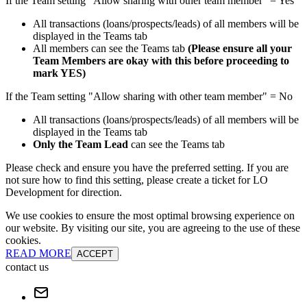
If the Team setting "Allow sharing with other team member" = Yes
All transactions (loans/prospects/leads) of all members will be
displayed in the Teams tab
All members can see the Teams tab
(Please ensure all your
Team Members are okay with this before proceeding to
mark YES)
If the Team setting "Allow sharing with other team member" = No
All transactions (loans/prospects/leads) of all members will be
displayed in the Teams tab
Only the Team Lead
can see the Teams tab
Please check and ensure you have the preferred setting. If you are
not sure how to find this setting, please create a ticket for LO
Development for direction.
We use cookies to ensure the most optimal browsing experience on
our website. By visiting our site, you are agreeing to the use of these
cookies.
READ MORE
ACCEPT
contact us