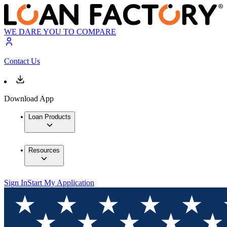
WE DARE YOU TO COMPARE
Contact Us
Download App
Loan Products
Resources
Sign In
Start My Application