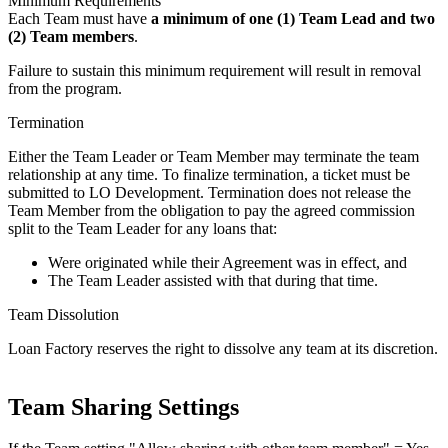
Minimum Requirements
Each Team must have
a minimum of one (1) Team Lead and two
(2) Team members
.
Failure to sustain this minimum requirement will result in removal
from the program.
Termination
Either the Team Leader or Team Member may terminate the team
relationship at any time. To finalize termination, a ticket must be
submitted to LO Development. Termination does not release the
Team Member from the obligation to pay the agreed commission
split to the Team Leader for any loans that:
Were originated while their Agreement was in effect, and
The Team Leader assisted with that during that time.
Team Dissolution
Loan Factory reserves the right to dissolve any team at its discretion.
Team Sharing Settings