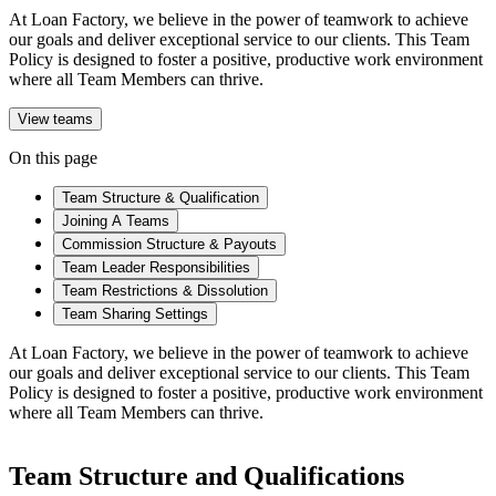
At Loan Factory, we believe in the power of teamwork to achieve
our goals and deliver exceptional service to our clients. This Team
Policy is designed to foster a positive, productive work environment
where all Team Members can thrive.
View teams
On this page
Team Structure & Qualification
Joining A Teams
Commission Structure & Payouts
Team Leader Responsibilities
Team Restrictions & Dissolution
Team Sharing Settings
At Loan Factory, we believe in the power of teamwork to achieve
our goals and deliver exceptional service to our clients. This Team
Policy is designed to foster a positive, productive work environment
where all Team Members can thrive.
Team Structure and Qualifications