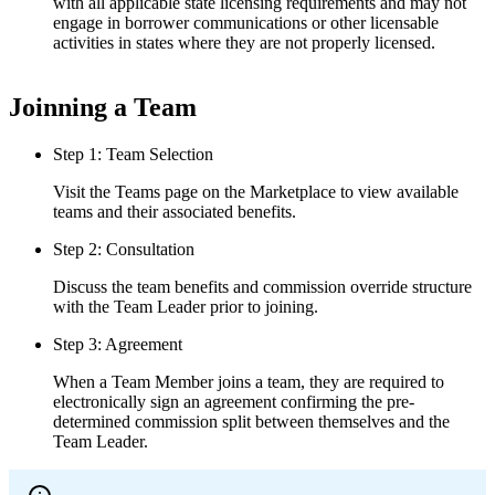
with all applicable state licensing requirements and may not
engage in borrower communications or other licensable
activities in states where they are not properly licensed.
Joinning a Team
Step 1: Team Selection
Visit the Teams page on the Marketplace to view available
teams and their associated benefits.
Step 2: Consultation
Discuss the team benefits and commission override structure
with the Team Leader prior to joining.
Step 3: Agreement
When a Team Member joins a team, they are required to
electronically sign an agreement confirming the pre-
determined commission split between themselves and the
Team Leader.