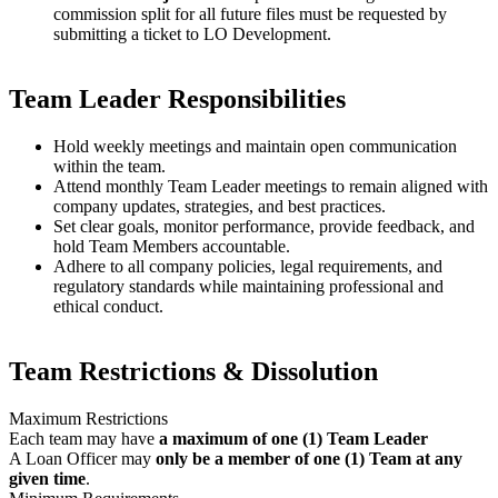
commission split for all future files must be requested by
submitting a ticket to LO Development.
Team Leader Responsibilities
Hold weekly meetings and maintain open communication
within the team.
Attend monthly Team Leader meetings to remain aligned with
company updates, strategies, and best practices.
Set clear goals, monitor performance, provide feedback, and
hold Team Members accountable.
Adhere to all company policies, legal requirements, and
regulatory standards while maintaining professional and
ethical conduct.
Team Restrictions & Dissolution
Maximum Restrictions
Each team may have
a maximum of one (1) Team Leader
A Loan Officer may
only be a member of one (1) Team at any
given time
.