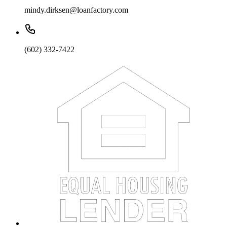
mindy.dirksen@loanfactory.com
(602) 332-7422