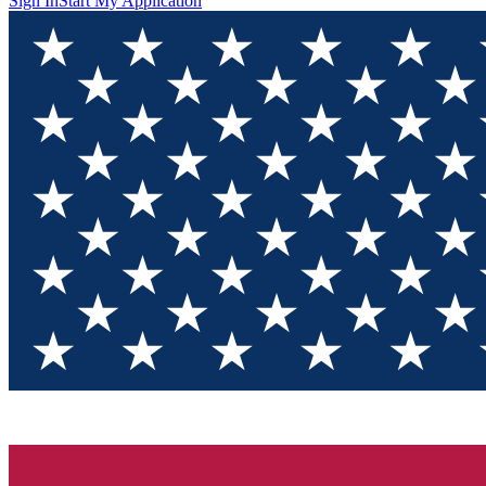
Sign In
Start My Application