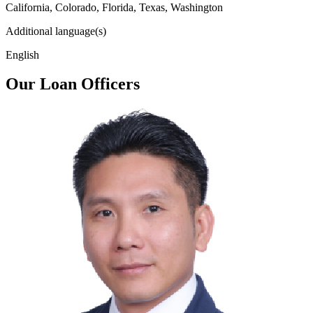
California, Colorado, Florida, Texas, Washington
Additional language(s)
English
Our Loan Officers