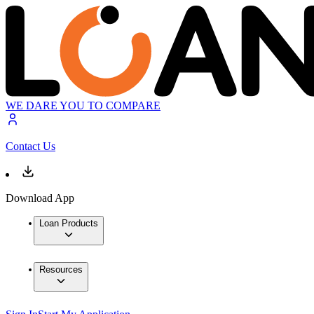
WE DARE YOU TO COMPARE
Contact Us
Download App
Loan Products
Resources