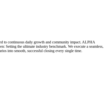
icated to continuous daily growth and community impact. ALPHA
ven: Setting the ultimate industry benchmark. We execute a seamless,
rios into smooth, successful closing every single time.