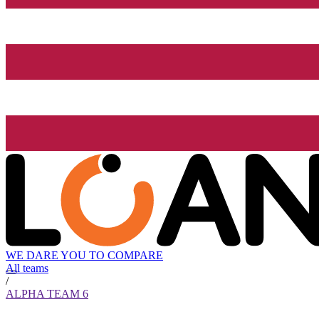
WE DARE YOU TO COMPARE
All teams
/
ALPHA TEAM 6