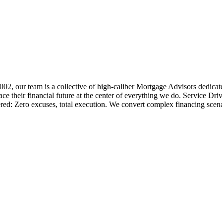
 2002, our team is a collective of high-caliber Mortgage Advisors ded
 their financial future at the center of everything we do. Service Dri
ered: Zero excuses, total execution. We convert complex financing scena