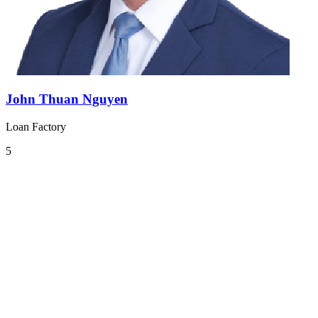
John Thuan Nguyen
Loan Factory
5