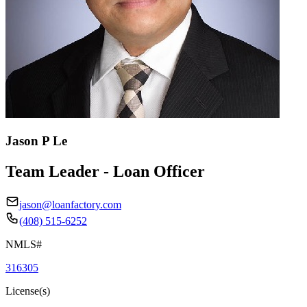
Jason P Le
Team Leader - Loan Officer
jason@loanfactory.com
(408) 515-6252
NMLS#
316305
License(s)