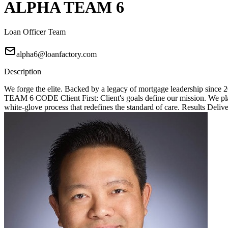
ALPHA TEAM 6
Loan Officer Team
alpha6@loanfactory.com
Description
We forge the elite. Backed by a legacy of mortgage leadership since
TEAM 6 CODE Client First: Client's goals define our mission. We place
white-glove process that redefines the standard of care. Results Deliv