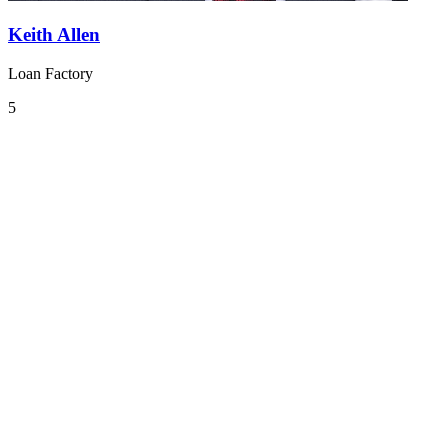
Keith Allen
Loan Factory
5