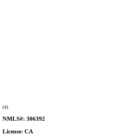
(4)
NMLS#:
306392
License:
CA