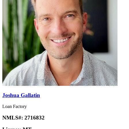
Joshua Gallatin
Loan Factory
NMLS#:
2716832