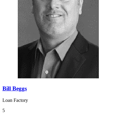
Bill Beggs
Loan Factory
5