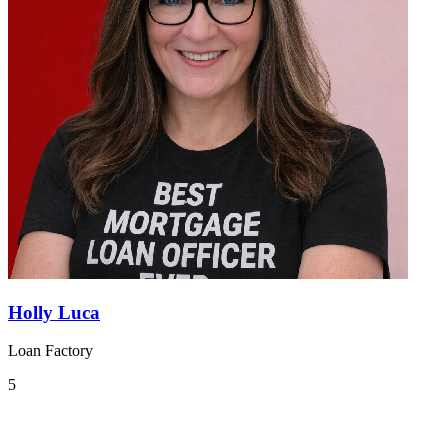
Holly Luca
Loan Factory
5