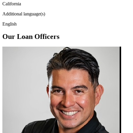
California
Additional language(s)
English
Our Loan Officers