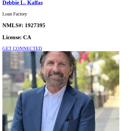
Debbie L. Kalfas
Loan Factory
NMLS#:
1927395
License:
CA
GET CONNECTED