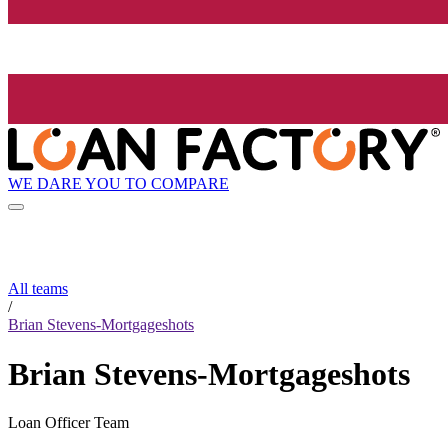
WE DARE YOU TO COMPARE
All teams
/
Brian Stevens-Mortgageshots
Brian Stevens-Mortgageshots
Loan Officer Team