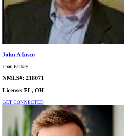
John A Insco
Loan Factory
NMLS#:
218071
License:
FL, OH
GET CONNECTED