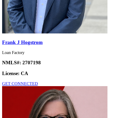
Frank J Hogstrom
Loan Factory
NMLS#:
2707198
License:
CA
GET CONNECTED