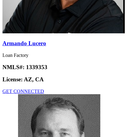
Armando Lucero
Loan Factory
NMLS#:
1339353
License:
AZ, CA
GET CONNECTED