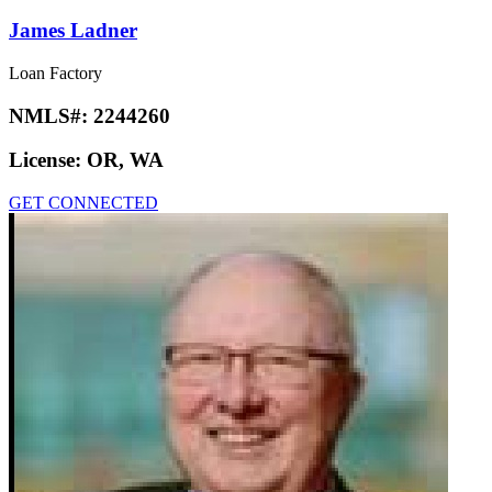
James Ladner
Loan Factory
NMLS#:
2244260
License:
OR, WA
GET CONNECTED