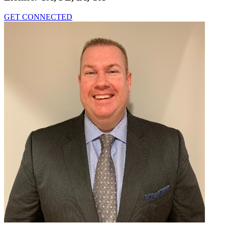
GET CONNECTED