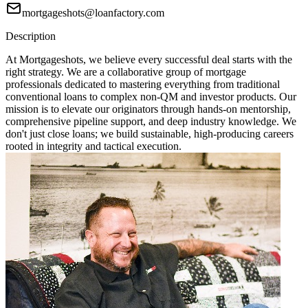
mortgageshots@loanfactory.com
Description
At Mortgageshots, we believe every successful deal starts with the
right strategy. We are a collaborative group of mortgage
professionals dedicated to mastering everything from traditional
conventional loans to complex non-QM and investor products. Our
mission is to elevate our originators through hands-on mentorship,
comprehensive pipeline support, and deep industry knowledge. We
don't just close loans; we build sustainable, high-producing careers
rooted in integrity and tactical execution.