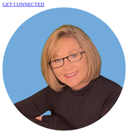
GET CONNECTED