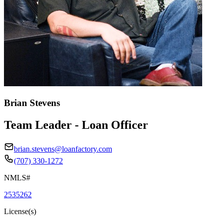
Brian Stevens
Team Leader - Loan Officer
brian.stevens@loanfactory.com
(707) 330-1272
NMLS#
2535262
License(s)