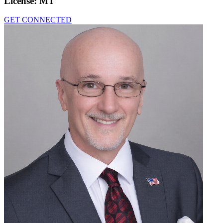
License:
MT
GET CONNECTED