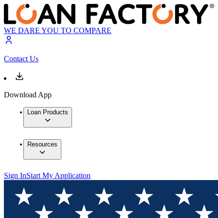
WE DARE YOU TO COMPARE
Contact Us
Download App
Loan Products
Resources
Sign In
Start My Application