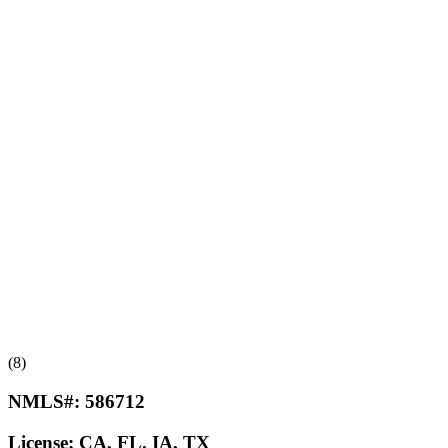
(8)
NMLS#:
586712
License:
CA, FL, IA, TX