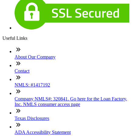
Useful Links
About Our Company
Contact
NMLS: #1417192
Company NMLS#: 320841. Go here for the Loan Factory,
Inc. NMLS consumer access page
Texas Disclosures
ADA Accessibility Statement