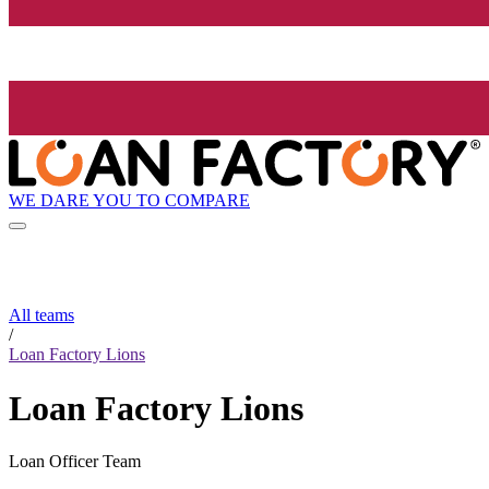
WE DARE YOU TO COMPARE
All teams
/
Loan Factory Lions
Loan Factory Lions
Loan Officer Team