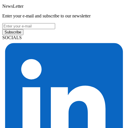
NewsLetter
Enter your e-mail and subscribe to our newsletter
Subscribe
SOCIALS