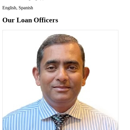
English, Spanish
Our Loan Officers