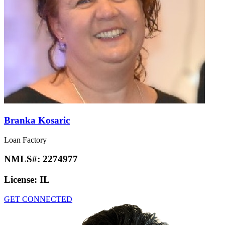
Branka Kosaric
Loan Factory
NMLS#:
2274977
License:
IL
GET CONNECTED