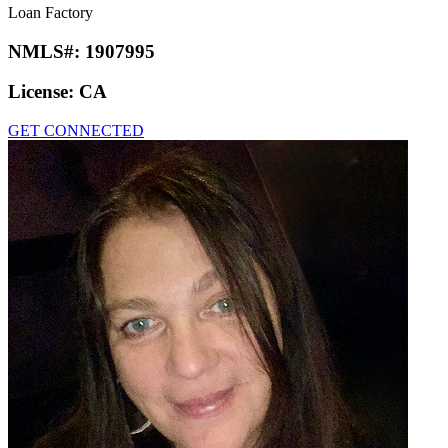
Loan Factory
NMLS#:
1907995
License:
CA
GET CONNECTED