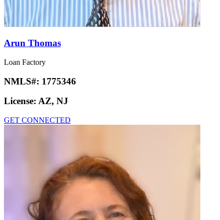
Arun Thomas
Loan Factory
NMLS#:
1775346
License:
AZ, NJ
GET CONNECTED