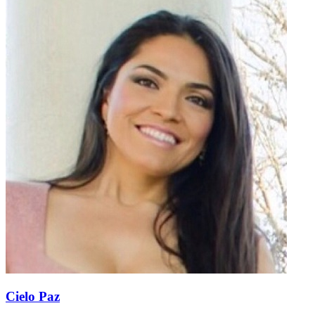
Cielo Paz