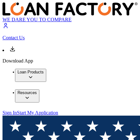
WE DARE YOU TO COMPARE
Contact Us
Download App
Loan Products
Resources
Sign In
Start My Application