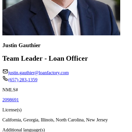
Justin Gauthier
Team Leader - Loan Officer
justin.gauthier@loanfactory.com
(657) 283-1359
NMLS#
2098691
License(s)
California, Georgia, Illinois, North Carolina, New Jersey
Additional language(s)