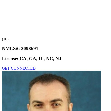
(16)
NMLS#:
2098691
License:
CA, GA, IL, NC, NJ
GET CONNECTED