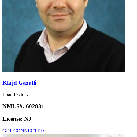
Klajd Gazulli
Loan Factory
NMLS#:
602831
License:
NJ
GET CONNECTED