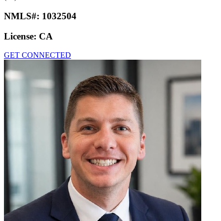
NMLS#:
1032504
License:
CA
GET CONNECTED