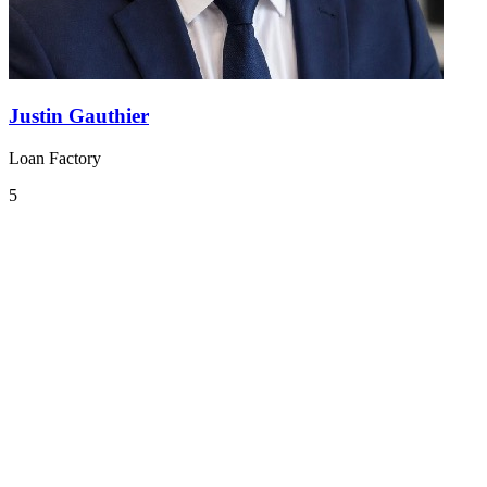
Justin Gauthier
Loan Factory
5