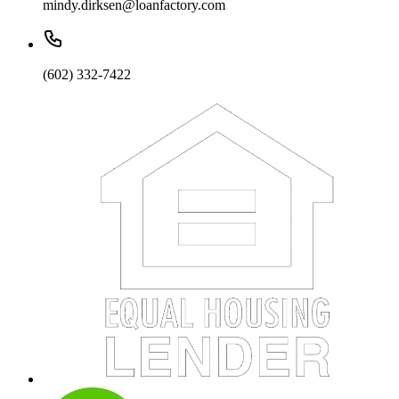
mindy.dirksen@loanfactory.com
(602) 332-7422