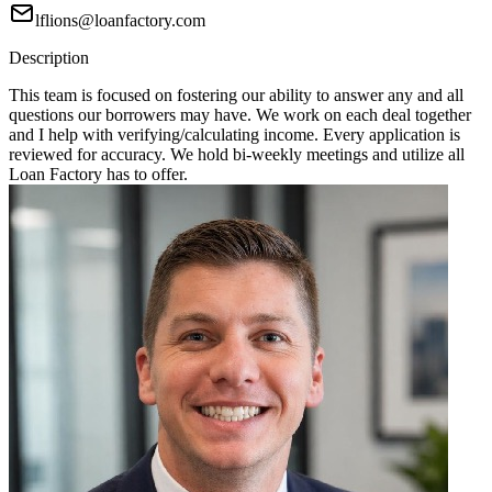
lflions@loanfactory.com
Description
This team is focused on fostering our ability to answer any and all
questions our borrowers may have. We work on each deal together
and I help with verifying/calculating income. Every application is
reviewed for accuracy. We hold bi-weekly meetings and utilize all
Loan Factory has to offer.