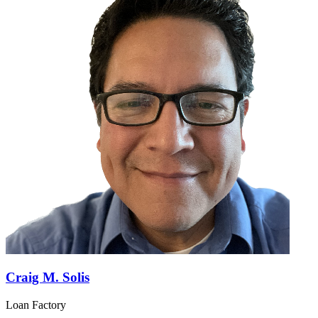
Craig M. Solis
Loan Factory