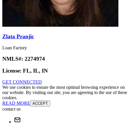
Zlata Pranjic
Loan Factory
NMLS#:
2274974
License:
FL, IL, IN
GET CONNECTED
We use cookies to ensure the most optimal browsing experience on
our website. By visiting our site, you are agreeing to the use of these
cookies.
READ MORE
ACCEPT
contact us