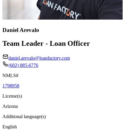
Daniel Arevalo
Team Leader - Loan Officer
daniel.arevalo@loanfactory.com
(602) 885-6776
NMLS#
1798958
License(s)
Arizona
Additional language(s)
English