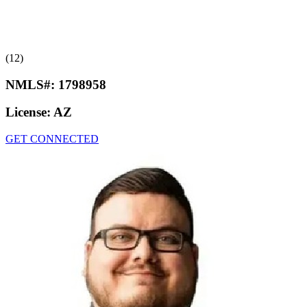
(12)
NMLS#:
1798958
License:
AZ
GET CONNECTED