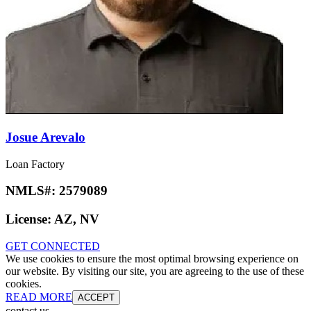
Josue Arevalo
Loan Factory
NMLS#:
2579089
License:
AZ, NV
GET CONNECTED
We use cookies to ensure the most optimal browsing experience on
our website. By visiting our site, you are agreeing to the use of these
cookies.
READ MORE
ACCEPT
contact us