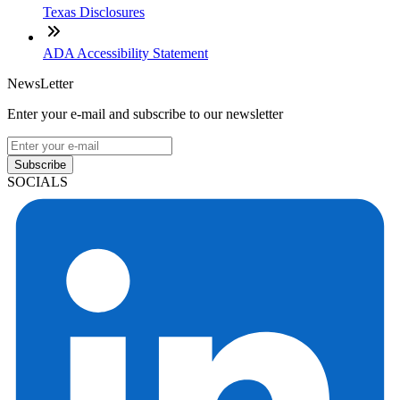
Texas Disclosures
ADA Accessibility Statement
NewsLetter
Enter your e-mail and subscribe to our newsletter
Subscribe
SOCIALS