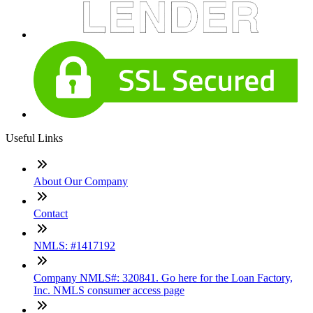
Useful Links
About Our Company
Contact
NMLS: #1417192
Company NMLS#: 320841. Go here for the Loan Factory,
Inc. NMLS consumer access page