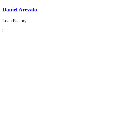
Daniel Arevalo
Loan Factory
5