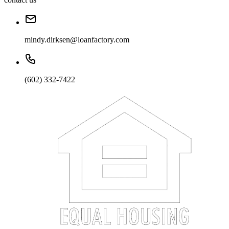
mindy.dirksen@loanfactory.com
(602) 332-7422