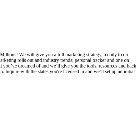
Millions! We will give you a full marketing strategy, a daily to do
rketing rolls out and industry trends; personal tracker and one on
that you’ve dreamed of and we’ll give you the tools, resources and back
nquire with the states you're licensed in and we’ll set up an initial