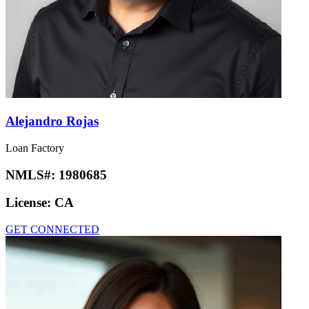
Alejandro Rojas
Loan Factory
NMLS#:
1980685
License:
CA
GET CONNECTED