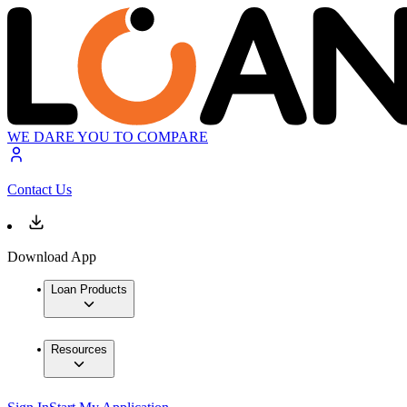
WE DARE YOU TO COMPARE
Contact Us
Download App
Loan Products
Resources