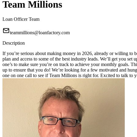
Team Millions
Loan Officer Team
teammillions@loanfactory.com
Description
If you’re serious about making money in 2026, already or willing to be
plan and access to some of the best industry leads. We’ll get you set
one’s to make sure you’re on track to achieve your monthly goals. This
up to ensure that you do! We’re looking for a few motivated and hungry
one on one call to see if Team Millions is right for. Excited to talk to 