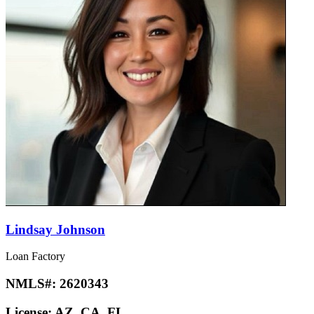
Lindsay Johnson
Loan Factory
NMLS#:
2620343
License:
AZ, CA, FL