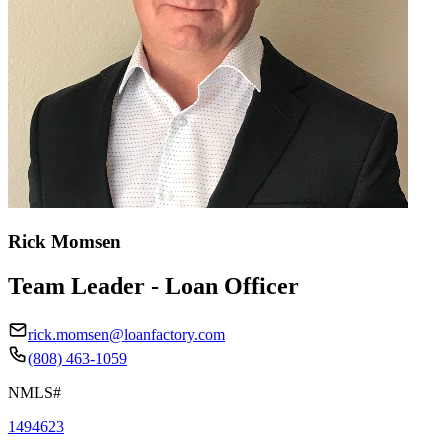
Rick Momsen
Team Leader - Loan Officer
rick.momsen@loanfactory.com
(808) 463-1059
NMLS#
1494623