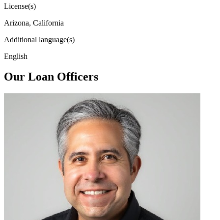
License(s)
Arizona, California
Additional language(s)
English
Our Loan Officers