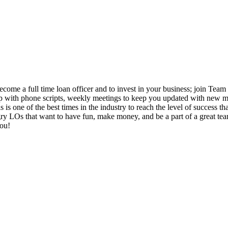
come a full time loan officer and to invest in your business; join Team 
 up with phone scripts, weekly meetings to keep you updated with new ma
 is one of the best times in the industry to reach the level of success 
 LOs that want to have fun, make money, and be a part of a great team. I
you!