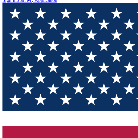
Sign In
Start My Application