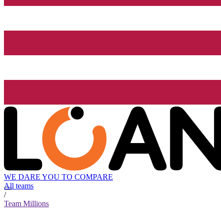
WE DARE YOU TO COMPARE
All teams
/
Team Millions