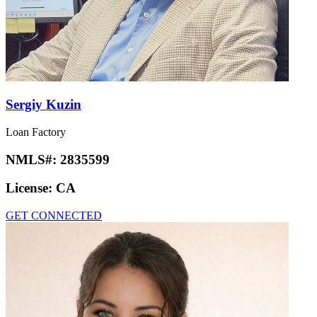
Sergiy Kuzin
Loan Factory
NMLS#:
2835599
License:
CA
GET CONNECTED