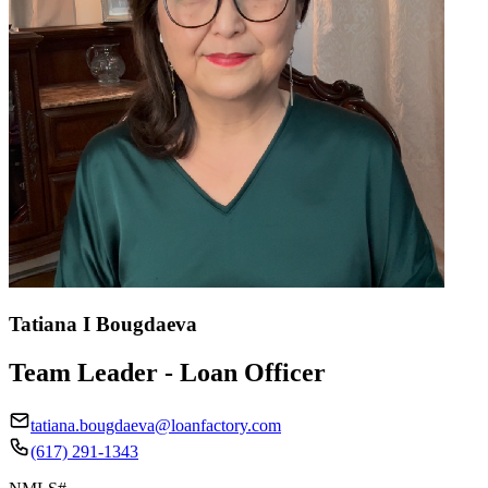
Tatiana I Bougdaeva
Team Leader - Loan Officer
tatiana.bougdaeva@loanfactory.com
(617) 291-1343