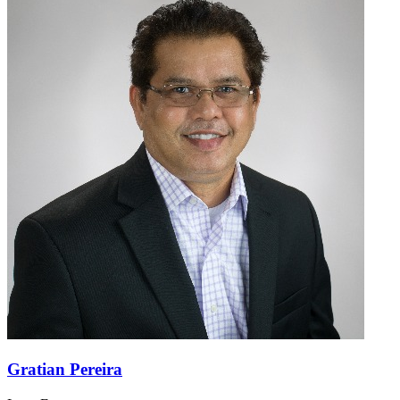
Gratian Pereira