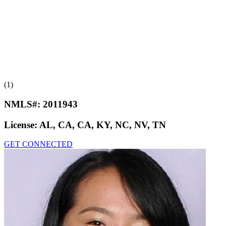
(1)
NMLS#:
2011943
License:
AL, CA, CA, KY, NC, NV, TN
GET CONNECTED