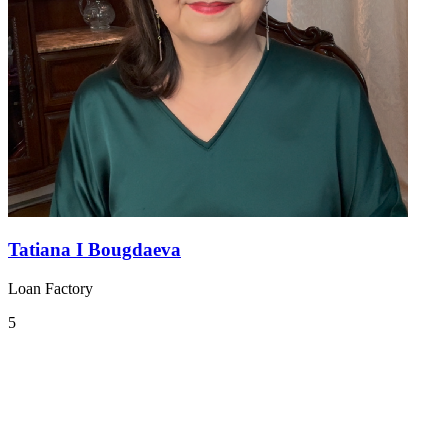
Tatiana I Bougdaeva
Loan Factory
5