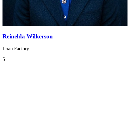
Reinelda Wilkerson
Loan Factory
5