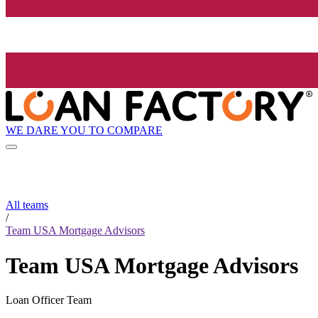
WE DARE YOU TO COMPARE
All teams
/
Team USA Mortgage Advisors
Team USA Mortgage Advisors
Loan Officer Team