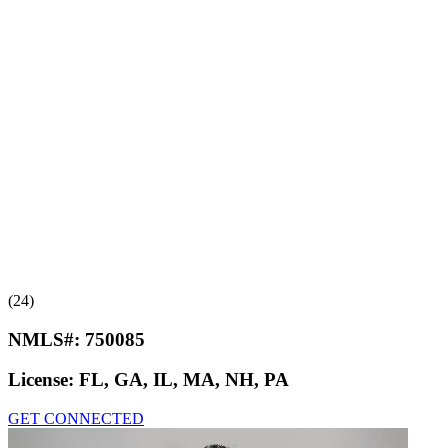
(24)
NMLS#:
750085
License:
FL, GA, IL, MA, NH, PA
GET CONNECTED