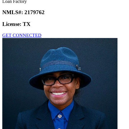
Loan Factory
NMLS#:
2179762
License:
TX
GET CONNECTED