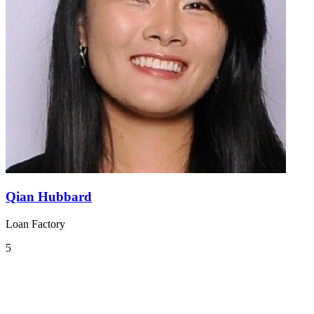
Qian Hubbard
Loan Factory
5