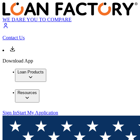
WE DARE YOU TO COMPARE
Contact Us
Download App
Loan Products
Resources
Sign In
Start My Application