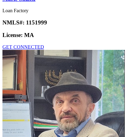
Loan Factory
NMLS#:
1151999
License:
MA
GET CONNECTED