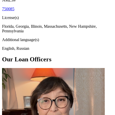
NMLS#
750085
License(s)
Florida, Georgia, Illinois, Massachusetts, New Hampshire,
Pennsylvania
Additional language(s)
English, Russian
Our Loan Officers