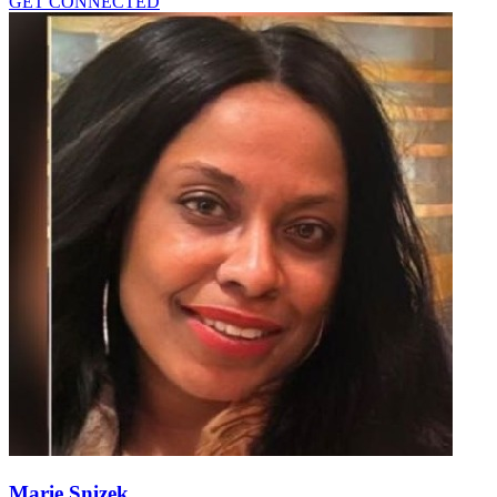
GET CONNECTED
Marie Snizek