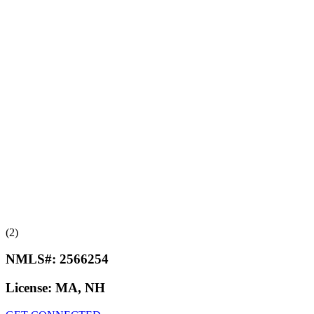
(2)
NMLS#:
2566254
License:
MA, NH