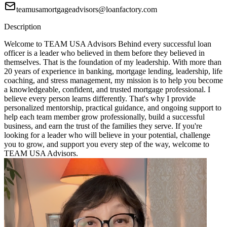
teamusamortgageadvisors@loanfactory.com
Description
Welcome to TEAM USA Advisors Behind every successful loan
officer is a leader who believed in them before they believed in
themselves. That is the foundation of my leadership. With more than
20 years of experience in banking, mortgage lending, leadership, life
coaching, and stress management, my mission is to help you become
a knowledgeable, confident, and trusted mortgage professional. I
believe every person learns differently. That's why I provide
personalized mentorship, practical guidance, and ongoing support to
help each team member grow professionally, build a successful
business, and earn the trust of the families they serve. If you're
looking for a leader who will believe in your potential, challenge
you to grow, and support you every step of the way, welcome to
TEAM USA Advisors.