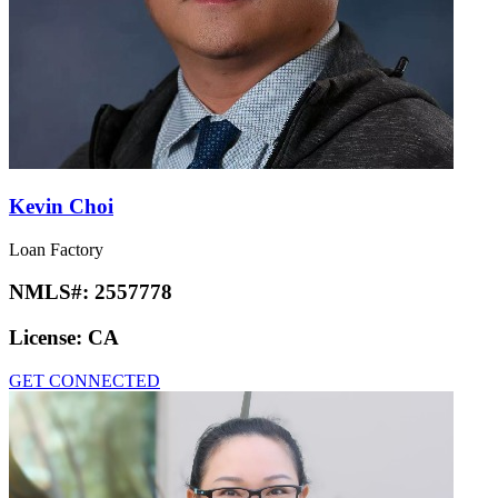
Kevin Choi
Loan Factory
NMLS#:
2557778
License:
CA
GET CONNECTED