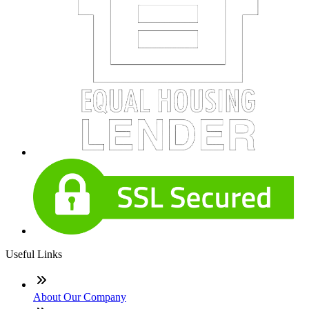
Useful Links
About Our Company