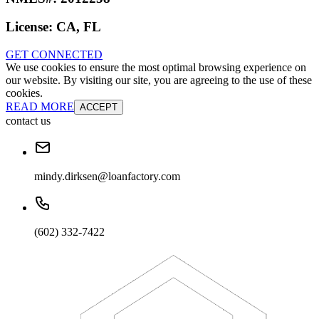
License:
CA, FL
GET CONNECTED
We use cookies to ensure the most optimal browsing experience on
our website. By visiting our site, you are agreeing to the use of these
cookies.
READ MORE
ACCEPT
contact us
mindy.dirksen@loanfactory.com
(602) 332-7422