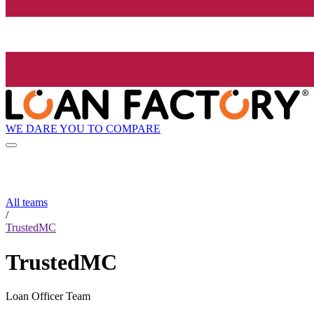
WE DARE YOU TO COMPARE
All teams
/
TrustedMC
TrustedMC
Loan Officer Team