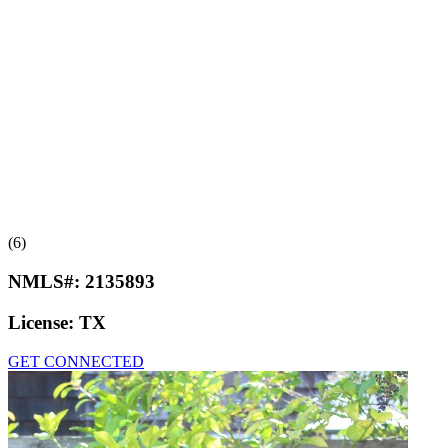
(6)
NMLS#:
2135893
License:
TX
GET CONNECTED