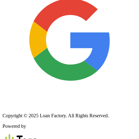
Copyright © 2025 Loan Factory. All Rights Reserved.
Powered by