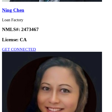
Ning Chen
Loan Factory
NMLS#:
2473467
License:
CA
GET CONNECTED