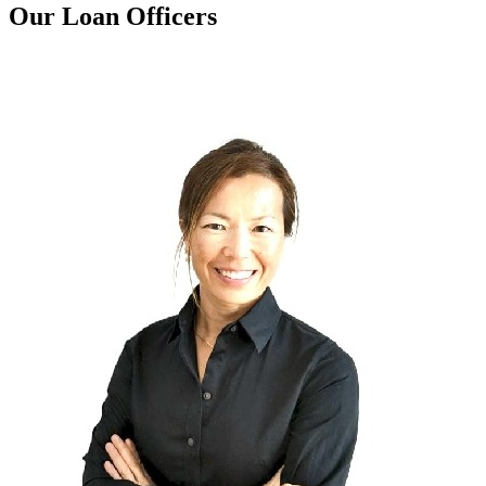
Our Loan Officers