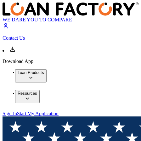
WE DARE YOU TO COMPARE
Contact Us
Download App
Loan Products
Resources
Sign In
Start My Application