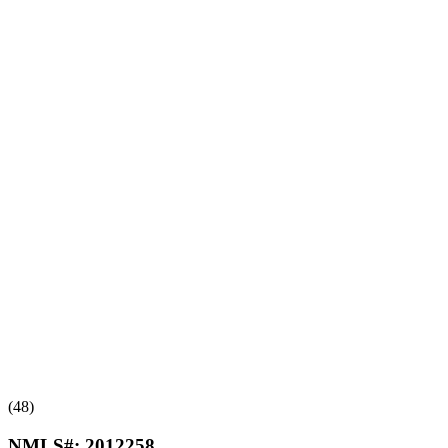
(48)
NMLS#:
2012258