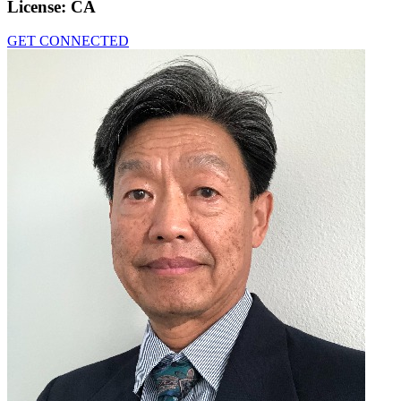
License:
CA
GET CONNECTED