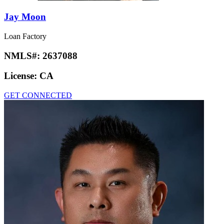
Jay Moon
Loan Factory
NMLS#:
2637088
License:
CA
GET CONNECTED