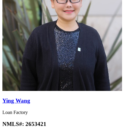
Ying Wang
Loan Factory
NMLS#:
2653421