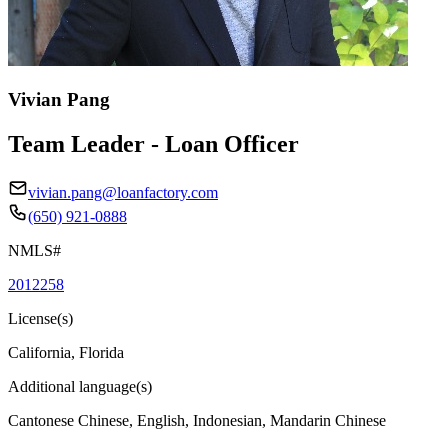
Vivian Pang
Team Leader - Loan Officer
vivian.pang@loanfactory.com
(650) 921-0888
NMLS#
2012258
License(s)
California, Florida
Additional language(s)
Cantonese Chinese, English, Indonesian, Mandarin Chinese