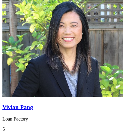
Vivian Pang
Loan Factory
5