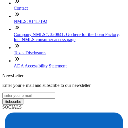
Contact
NMLS: #1417192
Company NMLS#: 320841. Go here for the Loan Factory,
Inc. NMLS consumer access page
Texas Disclosures
ADA Accessibility Statement
NewsLetter
Enter your e-mail and subscribe to our newsletter
Subscribe
SOCIALS