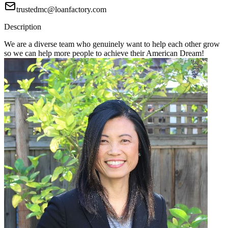
trustedmc@loanfactory.com
Description
We are a diverse team who genuinely want to help each other grow
so we can help more people to achieve their American Dream!