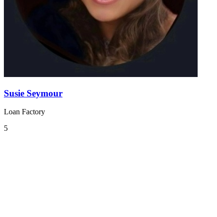
Susie Seymour
Loan Factory
5