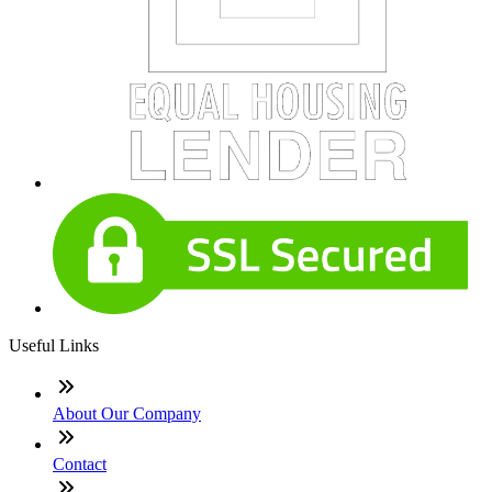
Useful Links
About Our Company
Contact