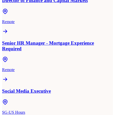
Director of Finance and Capital Markets
Remote
Senior HR Manager - Mortgage Experience
Required
Remote
Social Media Executive
SG-US Hours