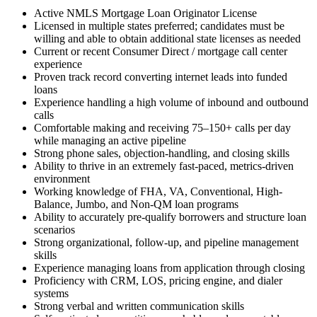
Active NMLS Mortgage Loan Originator License
Licensed in multiple states preferred; candidates must be
willing and able to obtain additional state licenses as needed
Current or recent Consumer Direct / mortgage call center
experience
Proven track record converting internet leads into funded
loans
Experience handling a high volume of inbound and outbound
calls
Comfortable making and receiving 75–150+ calls per day
while managing an active pipeline
Strong phone sales, objection-handling, and closing skills
Ability to thrive in an extremely fast-paced, metrics-driven
environment
Working knowledge of FHA, VA, Conventional, High-
Balance, Jumbo, and Non-QM loan programs
Ability to accurately pre-qualify borrowers and structure loan
scenarios
Strong organizational, follow-up, and pipeline management
skills
Experience managing loans from application through closing
Proficiency with CRM, LOS, pricing engine, and dialer
systems
Strong verbal and written communication skills