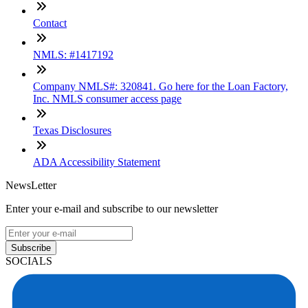
Contact
NMLS: #1417192
Company NMLS#: 320841. Go here for the Loan Factory,
Inc. NMLS consumer access page
Texas Disclosures
ADA Accessibility Statement
NewsLetter
Enter your e-mail and subscribe to our newsletter
Subscribe
SOCIALS