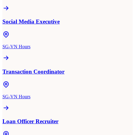
Social Media Executive
SG-VN Hours
Transaction Coordinator
SG-VN Hours
Loan Officer Recruiter