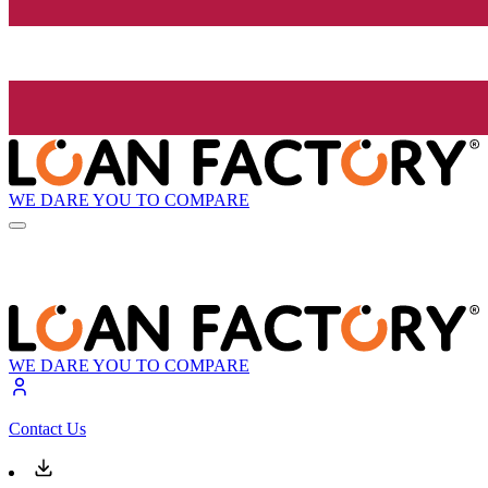
WE DARE YOU TO COMPARE
WE DARE YOU TO COMPARE
Contact Us