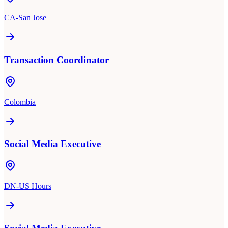
CA-San Jose
Transaction Coordinator
Colombia
Social Media Executive
DN-US Hours