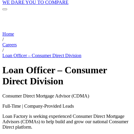
WE DARE YOU TO COMPARE
Home
/
Careers
/
Loan Officer – Consumer Direct Division
Loan Officer – Consumer
Direct Division
Consumer Direct Mortgage Advisor (CDMA)
Full-Time | Company-Provided Leads
Loan Factory is seeking experienced Consumer Direct Mortgage
Advisors (CDMAs) to help build and grow our national Consumer
Direct platform.