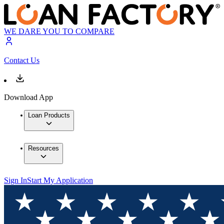
WE DARE YOU TO COMPARE
Contact Us
Download App
Loan Products
Resources
Sign In
Start My Application