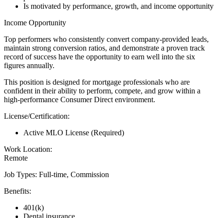
Is motivated by performance, growth, and income opportunity
Income Opportunity
Top performers who consistently convert company-provided leads,
maintain strong conversion ratios, and demonstrate a proven track
record of success have the opportunity to earn well into the six
figures annually.
This position is designed for mortgage professionals who are
confident in their ability to perform, compete, and grow within a
high-performance Consumer Direct environment.
License/Certification:
Active MLO License (Required)
Work Location:
Remote
Job Types: Full-time, Commission
Benefits:
401(k)
Dental insurance