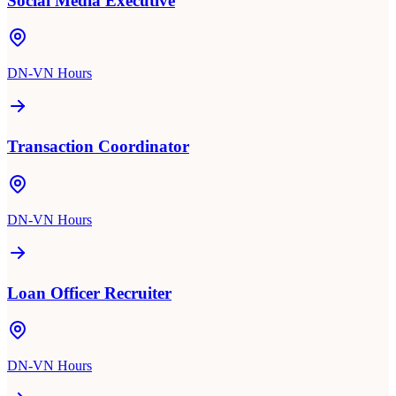
Social Media Executive
DN-VN Hours
Transaction Coordinator
DN-VN Hours
Loan Officer Recruiter
DN-VN Hours