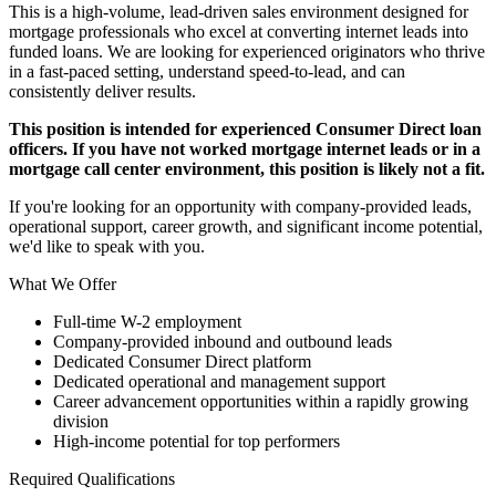
This is a high-volume, lead-driven sales environment designed for
mortgage professionals who excel at converting internet leads into
funded loans. We are looking for experienced originators who thrive
in a fast-paced setting, understand speed-to-lead, and can
consistently deliver results.
This position is intended for experienced Consumer Direct loan
officers. If you have not worked mortgage internet leads or in a
mortgage call center environment, this position is likely not a fit.
If you're looking for an opportunity with company-provided leads,
operational support, career growth, and significant income potential,
we'd like to speak with you.
What We Offer
Full-time W-2 employment
Company-provided inbound and outbound leads
Dedicated Consumer Direct platform
Dedicated operational and management support
Career advancement opportunities within a rapidly growing
division
High-income potential for top performers
Required Qualifications