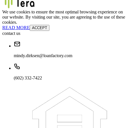
We use cookies to ensure the most optimal browsing experience on
our website. By visiting our site, you are agreeing to the use of these
cookies.
READ MORE
ACCEPT
contact us
mindy.dirksen@loanfactory.com
(602) 332-7422