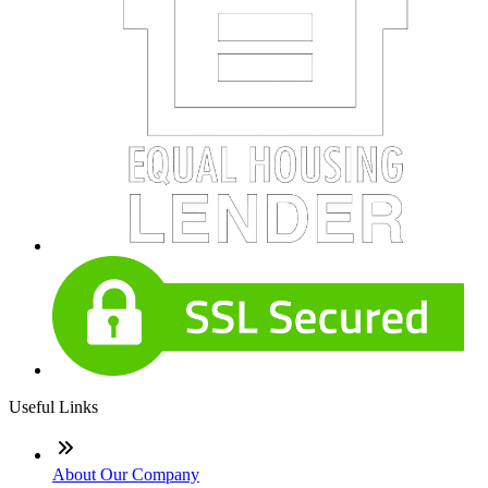
Useful Links
About Our Company