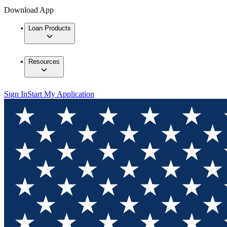
Download App
Loan Products
Resources
Sign In
Start My Application