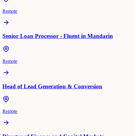
Remote
Senior Loan Processor - Fluent in Mandarin
Remote
Head of Lead Generation & Conversion
Remote