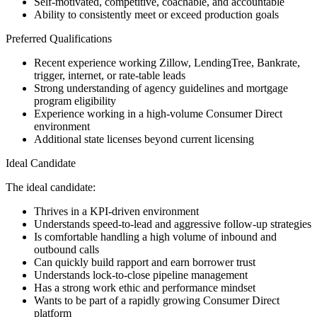
Self-motivated, competitive, coachable, and accountable
Ability to consistently meet or exceed production goals
Preferred Qualifications
Recent experience working Zillow, LendingTree, Bankrate,
trigger, internet, or rate-table leads
Strong understanding of agency guidelines and mortgage
program eligibility
Experience working in a high-volume Consumer Direct
environment
Additional state licenses beyond current licensing
Ideal Candidate
The ideal candidate:
Thrives in a KPI-driven environment
Understands speed-to-lead and aggressive follow-up strategies
Is comfortable handling a high volume of inbound and
outbound calls
Can quickly build rapport and earn borrower trust
Understands lock-to-close pipeline management
Has a strong work ethic and performance mindset
Wants to be part of a rapidly growing Consumer Direct
platform