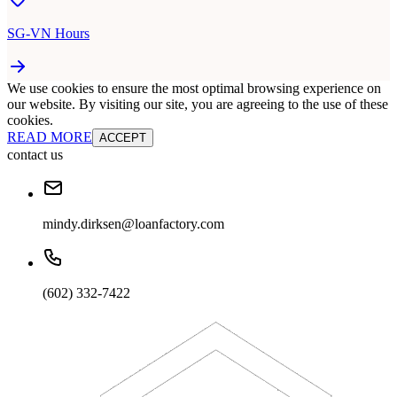
SG-VN Hours
We use cookies to ensure the most optimal browsing experience on
our website. By visiting our site, you are agreeing to the use of these
cookies.
READ MORE
ACCEPT
contact us
mindy.dirksen@loanfactory.com
(602) 332-7422