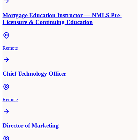
Mortgage Education Instructor — NMLS Pre-
Licensure & Continuing Education
Remote
Chief Technology Officer
Remote
Director of Marketing