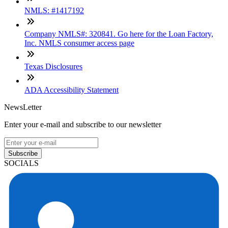
NMLS: #1417192
Company NMLS#: 320841. Go here for the Loan Factory,
Inc. NMLS consumer access page
Texas Disclosures
ADA Accessibility Statement
NewsLetter
Enter your e-mail and subscribe to our newsletter
Subscribe
SOCIALS