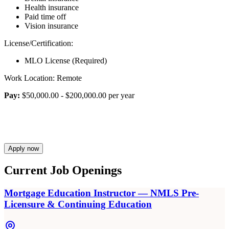
Health insurance
Paid time off
Vision insurance
License/Certification:
MLO License (Required)
Work Location: Remote
Pay:
$50,000.00 - $200,000.00 per year
Apply now
Current Job Openings
Mortgage Education Instructor — NMLS Pre-
Licensure & Continuing Education