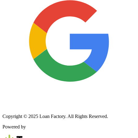
Copyright © 2025 Loan Factory. All Rights Reserved.
Powered by